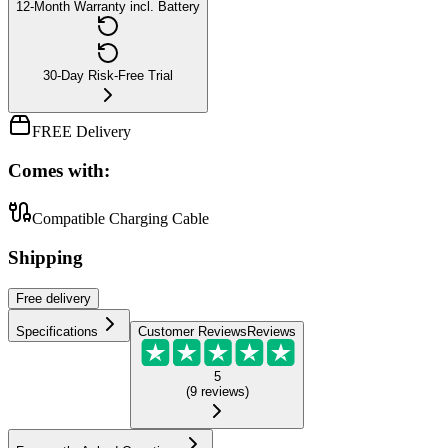
12-Month Warranty incl. Battery
30-Day Risk-Free Trial
FREE Delivery
Comes with:
Compatible Charging Cable
Shipping
Free
delivery
Specifications
Customer Reviews
Reviews
5
(
9
reviews
)