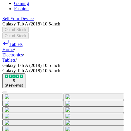
Gaming
Fashion
Sell Your Device
Galaxy Tab A (2018) 10.5-inch
Out of Stock
Out of Stock
Tablets
Home
/
Electronics
/
Tablets
/
Galaxy Tab A (2018) 10.5-inch
Galaxy Tab A (2018) 10.5-inch
5
(
9
reviews
)