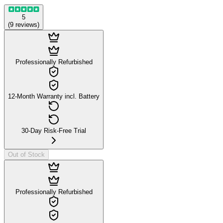
5
(
9
reviews
)
Professionally Refurbished
12-Month Warranty incl. Battery
30-Day Risk-Free Trial
Out of Stock
Professionally Refurbished