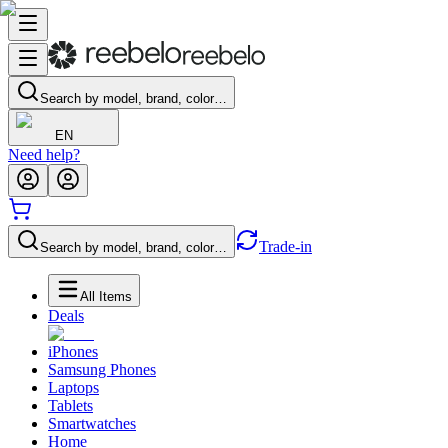
Search by model, brand, color…
EN
Need help?
Trade-in
Search by model, brand, color…
All Items
Deals
iPhones
Samsung Phones
Laptops
Tablets
Smartwatches
Home