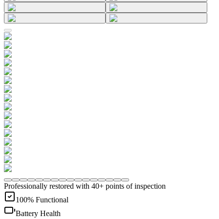
Professionally restored with 40+ points of inspection
100% Functional
Battery Health