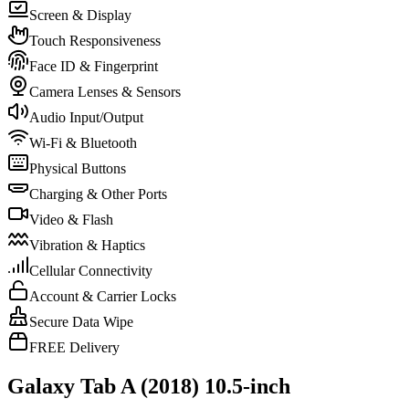
Screen & Display
Touch Responsiveness
Face ID & Fingerprint
Camera Lenses & Sensors
Audio Input/Output
Wi-Fi & Bluetooth
Physical Buttons
Charging & Other Ports
Video & Flash
Vibration & Haptics
Cellular Connectivity
Account & Carrier Locks
Secure Data Wipe
FREE Delivery
Galaxy Tab A (2018) 10.5-inch