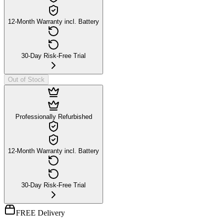
12-Month Warranty incl. Battery
30-Day Risk-Free Trial
Out of Stock
Professionally Refurbished
12-Month Warranty incl. Battery
30-Day Risk-Free Trial
FREE Delivery