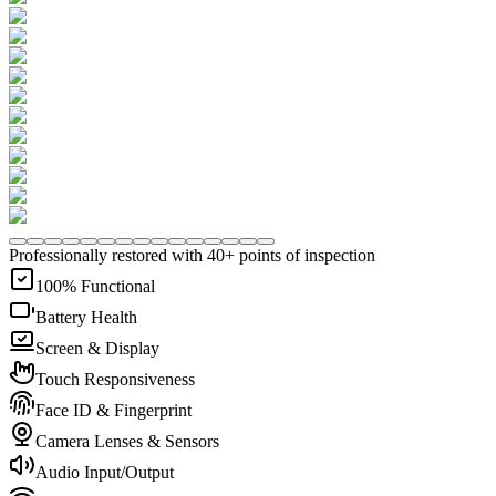
Professionally restored with 40+ points of inspection
100% Functional
Battery Health
Screen & Display
Touch Responsiveness
Face ID & Fingerprint
Camera Lenses & Sensors
Audio Input/Output