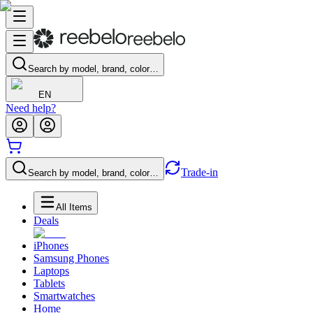
Search by model, brand, color…
EN
Need help?
Trade-in
Search by model, brand, color…
All Items
Deals
iPhones
Samsung Phones
Laptops
Tablets
Smartwatches
Home