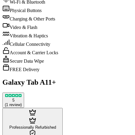
Wi-Fi & Bluetooth
Physical Buttons
Charging & Other Ports
Video & Flash
Vibration & Haptics
Cellular Connectivity
Account & Carrier Locks
Secure Data Wipe
FREE Delivery
Galaxy Tab A11+
5
(
1
review
)
Professionally Refurbished