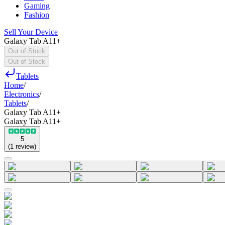
Gaming
Fashion
Sell Your Device
Galaxy Tab A11+
Out of Stock
Out of Stock
Tablets
Home
/
Electronics
/
Tablets
/
Galaxy Tab A11+
Galaxy Tab A11+
5
(
1
review
)