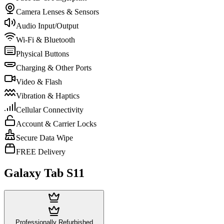
Camera Lenses & Sensors
Audio Input/Output
Wi-Fi & Bluetooth
Physical Buttons
Charging & Other Ports
Video & Flash
Vibration & Haptics
Cellular Connectivity
Account & Carrier Locks
Secure Data Wipe
FREE Delivery
Galaxy Tab S11
Professionally Refurbished