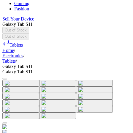
Gaming
Fashion
Sell Your Device
Galaxy Tab S11
Out of Stock
Out of Stock
Tablets
Home
/
Electronics
/
Tablets
/
Galaxy Tab S11
Galaxy Tab S11