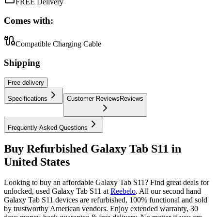
FREE Delivery
Comes with:
Compatible Charging Cable
Shipping
Free
delivery
Specifications
Customer Reviews
Reviews
Frequently Asked Questions
Buy Refurbished Galaxy Tab S11 in
United States
Looking to buy an affordable Galaxy Tab S11? Find great deals for
unlocked, used Galaxy Tab S11 at
Reebelo
.
All our second hand
Galaxy Tab S11 devices are refurbished, 100% functional and sold
by trustworthy American vendors. Enjoy extended warranty, 30