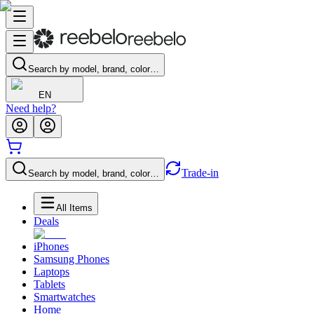
Search by model, brand, color…
EN
Need help?
Trade-in
Search by model, brand, color…
All Items
Deals
iPhones
Samsung Phones
Laptops
Tablets
Smartwatches
Home