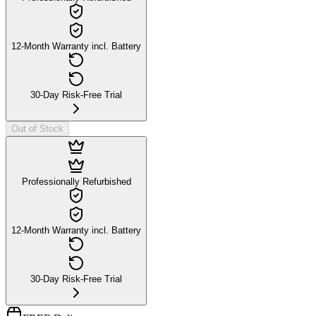
12-Month Warranty incl. Battery
30-Day Risk-Free Trial
Out of Stock
Professionally Refurbished
12-Month Warranty incl. Battery
30-Day Risk-Free Trial