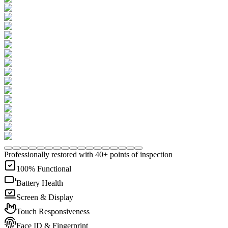
Professionally restored with 40+ points of inspection
100% Functional
Battery Health
Screen & Display
Touch Responsiveness
Face ID & Fingerprint