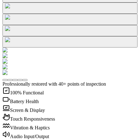
Professionally restored with 40+ points of inspection
100% Functional
Battery Health
Screen & Display
Touch Responsiveness
Vibration & Haptics
Audio Input/Output