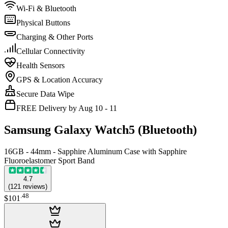
Wi-Fi & Bluetooth
Physical Buttons
Charging & Other Ports
Cellular Connectivity
Health Sensors
GPS & Location Accuracy
Secure Data Wipe
FREE Delivery by Aug 10 - 11
Samsung Galaxy Watch5 (Bluetooth)
16GB - 44mm - Sapphire Aluminum Case with Sapphire
Fluoroelastomer Sport Band
4.7
(
121
reviews
)
.
48
$101