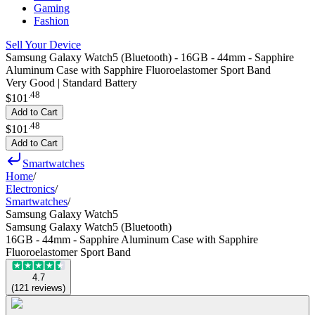
Gaming
Fashion
Sell Your Device
Samsung Galaxy Watch5 (Bluetooth) - 16GB - 44mm - Sapphire
Aluminum Case with Sapphire Fluoroelastomer Sport Band
Very Good | Standard Battery
.
48
$101
Add to Cart
.
48
$101
Add to Cart
Smartwatches
Home
/
Electronics
/
Smartwatches
/
Samsung Galaxy Watch5
Samsung Galaxy Watch5 (Bluetooth)
16GB - 44mm - Sapphire Aluminum Case with Sapphire
Fluoroelastomer Sport Band
4.7
(
121
reviews
)