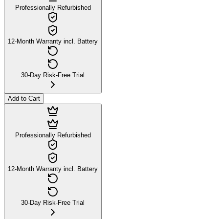
Professionally Refurbished
12-Month Warranty incl. Battery
30-Day Risk-Free Trial
Add to Cart
Professionally Refurbished
12-Month Warranty incl. Battery
30-Day Risk-Free Trial