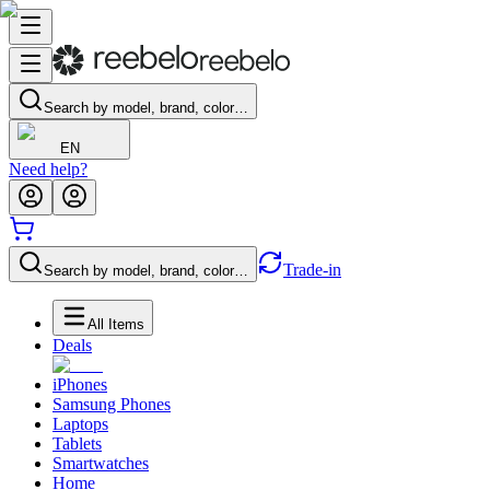
Search by model, brand, color…
EN
Need help?
Trade-in
Search by model, brand, color…
All Items
Deals
iPhones
Samsung Phones
Laptops
Tablets
Smartwatches
Home