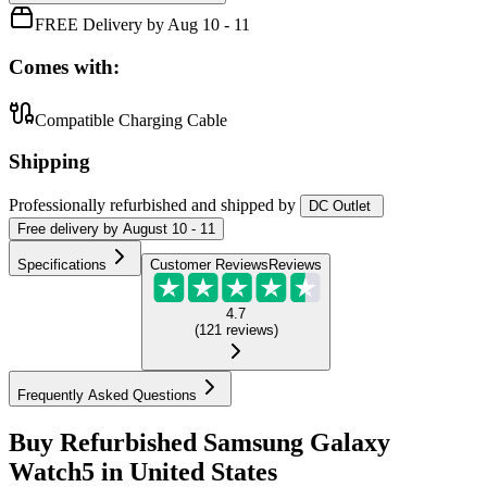
FREE Delivery by Aug 10 - 11
Comes with:
Compatible Charging Cable
Shipping
Professionally refurbished
and shipped
by
DC Outlet
Free
delivery by
August 10 - 11
Specifications
Customer Reviews
Reviews
4.7
(
121
reviews
)
Frequently Asked Questions
Buy Refurbished Samsung Galaxy
Watch5 in United States