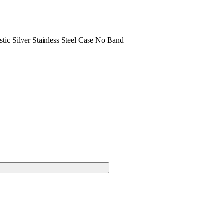
c Silver Stainless Steel Case No Band