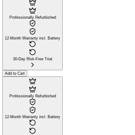
Professionally Refurbished
12-Month Warranty incl. Battery
30-Day Risk-Free Trial
Add to Cart
Professionally Refurbished
12-Month Warranty incl. Battery