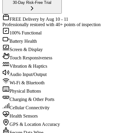
30-Day Risk-Free Trial
FREE Delivery by Aug 10 - 11
Professionally restored with 40+ points of inspection
100% Functional
Battery Health
Screen & Display
Touch Responsiveness
Vibration & Haptics
Audio Input/Output
Wi-Fi & Bluetooth
Physical Buttons
Charging & Other Ports
Cellular Connectivity
Health Sensors
GPS & Location Accuracy
Secure Data Wipe