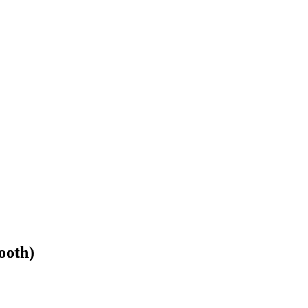
ooth)