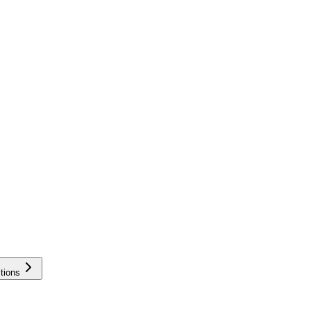
tions