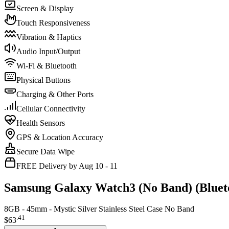
Screen & Display
Touch Responsiveness
Vibration & Haptics
Audio Input/Output
Wi-Fi & Bluetooth
Physical Buttons
Charging & Other Ports
Cellular Connectivity
Health Sensors
GPS & Location Accuracy
Secure Data Wipe
FREE Delivery by Aug 10 - 11
Samsung Galaxy Watch3 (No Band) (Bluet
8GB - 45mm - Mystic Silver Stainless Steel Case No Band
.
41
$63