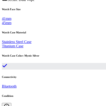
Watch Face Size
41mm
45mm
Watch Case Material
Stainless Steel Case
Titanium Case
Watch Case Color
:
Mystic Silver
Connectivity
Bluetooth
Condition