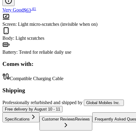
.
41
Very Good
$63
Screen
:
Light micro-scratches (invisible when on)
Body
:
Light scratches
Battery
:
Tested for reliable daily use
Comes with:
Compatible Charging Cable
Shipping
Professionally refurbished
and shipped
by
Global Mobiles Inc.
Free
delivery by
August 10 - 11
Specifications
Customer Reviews
Reviews
Frequently Asked Ques