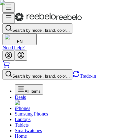
Search by model, brand, color…
EN
Need help?
Trade-in
Search by model, brand, color…
All Items
Deals
iPhones
Samsung Phones
Laptops
Tablets
Smartwatches
Home