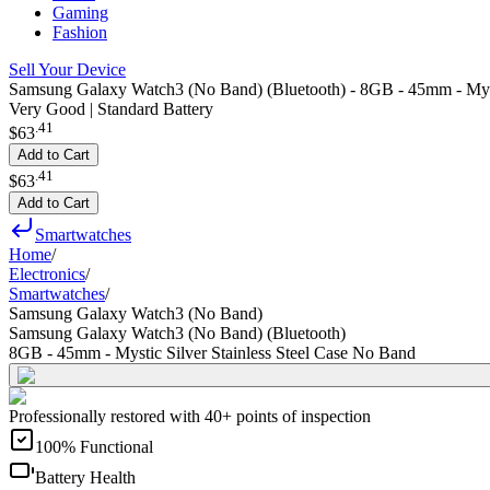
Gaming
Fashion
Sell Your Device
Samsung Galaxy Watch3 (No Band) (Bluetooth) - 8GB - 45mm - Mysti
Very Good | Standard Battery
.
41
$63
Add to Cart
.
41
$63
Add to Cart
Smartwatches
Home
/
Electronics
/
Smartwatches
/
Samsung Galaxy Watch3 (No Band)
Samsung Galaxy Watch3 (No Band) (Bluetooth)
8GB - 45mm - Mystic Silver Stainless Steel Case No Band
Professionally restored with 40+ points of inspection
100% Functional
Battery Health