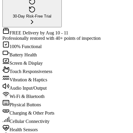
30-Day Risk-Free Trial
FREE Delivery by Aug 10 - 11
Professionally restored with 40+ points of inspection
100% Functional
Battery Health
Screen & Display
Touch Responsiveness
Vibration & Haptics
Audio Input/Output
Wi-Fi & Bluetooth
Physical Buttons
Charging & Other Ports
Cellular Connectivity
Health Sensors