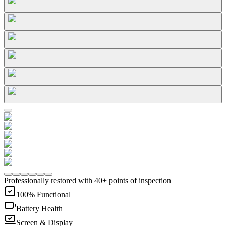
Professionally restored with 40+ points of inspection
100% Functional
Battery Health
Screen & Display