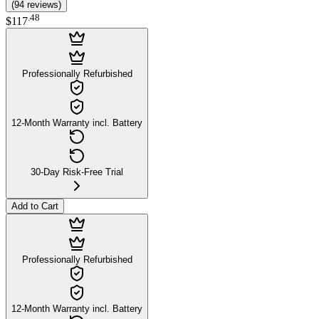
(
94
reviews
)
.
48
$117
Professionally Refurbished
12-Month Warranty incl. Battery
30-Day Risk-Free Trial
Add to Cart
Professionally Refurbished
12-Month Warranty incl. Battery