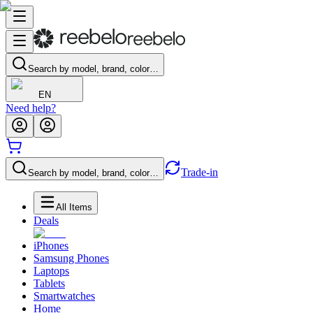
Search by model, brand, color…
EN
Need help?
Trade-in
Search by model, brand, color…
All Items
Deals
iPhones
Samsung Phones
Laptops
Tablets
Smartwatches
Home