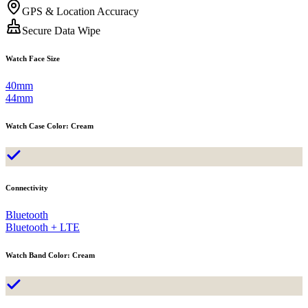
GPS & Location Accuracy
Secure Data Wipe
Watch Face Size
40mm
44mm
Watch Case Color
:
Cream
Connectivity
Bluetooth
Bluetooth + LTE
Watch Band Color
:
Cream