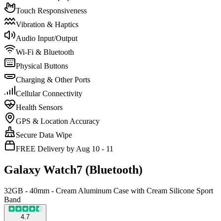
Touch Responsiveness
Vibration & Haptics
Audio Input/Output
Wi-Fi & Bluetooth
Physical Buttons
Charging & Other Ports
Cellular Connectivity
Health Sensors
GPS & Location Accuracy
Secure Data Wipe
FREE Delivery by Aug 10 - 11
Galaxy Watch7 (Bluetooth)
32GB - 40mm - Cream Aluminum Case with Cream Silicone Sport
Band
4.7