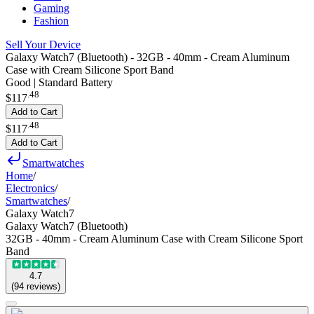
Gaming
Fashion
Sell Your Device
Galaxy Watch7 (Bluetooth) - 32GB - 40mm - Cream Aluminum
Case with Cream Silicone Sport Band
Good | Standard Battery
.
48
$117
Add to Cart
.
48
$117
Add to Cart
Smartwatches
Home
/
Electronics
/
Smartwatches
/
Galaxy Watch7
Galaxy Watch7 (Bluetooth)
32GB - 40mm - Cream Aluminum Case with Cream Silicone Sport
Band
4.7
(
94
reviews
)