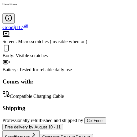
Condition
.
48
Good
$117
Screen
:
Micro-scratches (invisible when on)
Body
:
Visible scratches
Battery
:
Tested for reliable daily use
Comes with:
Compatible Charging Cable
Shipping
Professionally refurbished
and shipped
by
CellFeee
Free
delivery by
August 10 - 11