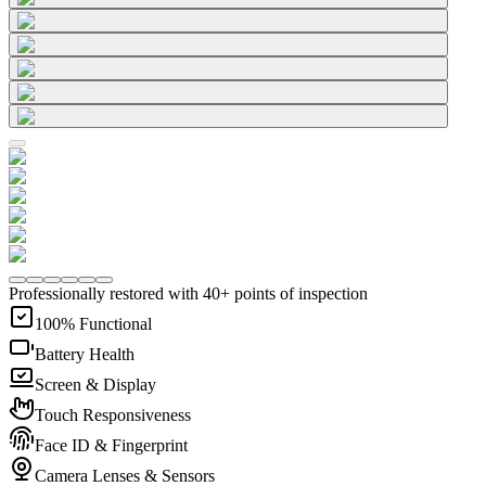
Professionally restored with 40+ points of inspection
100% Functional
Battery Health
Screen & Display
Touch Responsiveness
Face ID & Fingerprint
Camera Lenses & Sensors