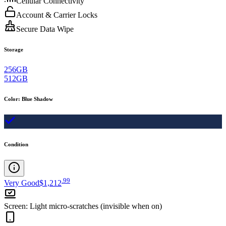
Cellular Connectivity
Account & Carrier Locks
Secure Data Wipe
Storage
256GB
512GB
Color
:
Blue Shadow
Condition
.
99
Very Good
$1,212
Screen
:
Light micro-scratches (invisible when on)