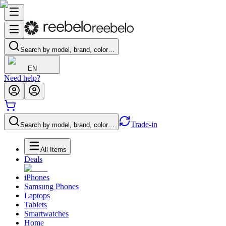
Search by model, brand, color…
EN
Need help?
Trade-in
Search by model, brand, color…
All Items
Deals
iPhones
Samsung Phones
Laptops
Tablets
Smartwatches
Home