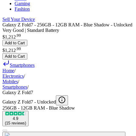
Gaming
Fashion
Sell Your Device
Galaxy Z Fold7 - 256GB - 12GB RAM - Blue Shadow - Unlocked
Very Good | Standard Battery
.
99
$1,212
Add to Cart
.
99
$1,212
Add to Cart
Smartphones
Home
/
Electronics
/
Mobiles
/
Smartphones
/
Galaxy Z Fold7
Galaxy Z Fold7 -
Unlocked
256GB - 12GB RAM - Blue Shadow
4.9
(
15
reviews
)