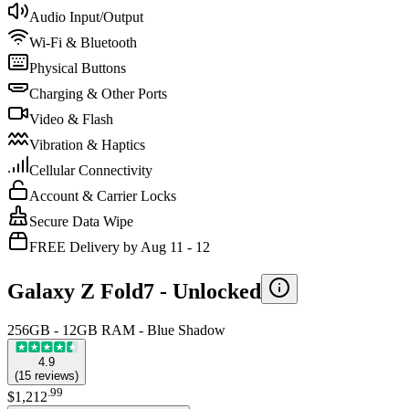
Audio Input/Output
Wi-Fi & Bluetooth
Physical Buttons
Charging & Other Ports
Video & Flash
Vibration & Haptics
Cellular Connectivity
Account & Carrier Locks
Secure Data Wipe
FREE Delivery by Aug 11 - 12
Galaxy Z Fold7 -
Unlocked
256GB - 12GB RAM - Blue Shadow
4.9
(
15
reviews
)
.
99
$1,212