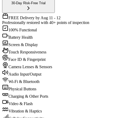
30-Day Risk-Free Trial
FREE Delivery by Aug 11 - 12
Professionally restored with 40+ points of inspection
100% Functional
Battery Health
Screen & Display
Touch Responsiveness
Face ID & Fingerprint
Camera Lenses & Sensors
Audio Input/Output
Wi-Fi & Bluetooth
Physical Buttons
Charging & Other Ports
Video & Flash
Vibration & Haptics