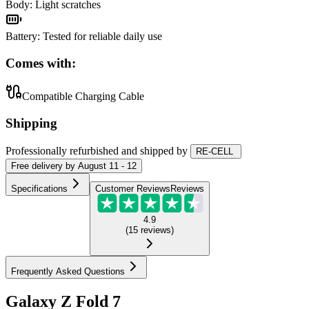
Body
:
Light scratches
Battery
:
Tested for reliable daily use
Comes with:
Compatible Charging Cable
Shipping
Professionally refurbished
and shipped
by
RE-CELL
Free
delivery by
August 11 - 12
Specifications
Customer Reviews
Reviews
4.9
(
15
reviews
)
Frequently Asked Questions
Galaxy Z Fold 7