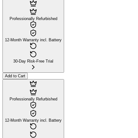
Professionally Refurbished
12-Month Warranty incl. Battery
30-Day Risk-Free Trial
Add to Cart
Professionally Refurbished
12-Month Warranty incl. Battery