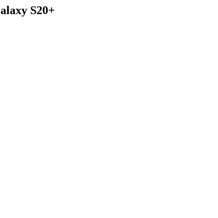
alaxy S20+