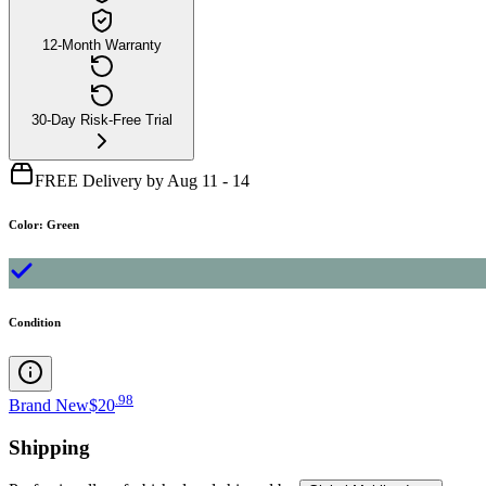
12-Month Warranty
30-Day Risk-Free Trial
FREE Delivery by Aug 11 - 14
Color
:
Green
Condition
.
98
Brand New
$20
Shipping