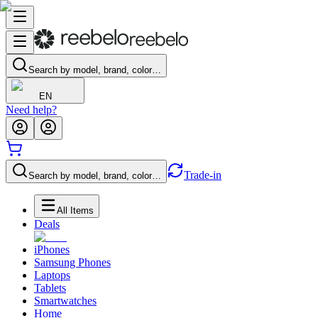
Search by model, brand, color…
EN
Need help?
Trade-in
Search by model, brand, color…
All Items
Deals
iPhones
Samsung Phones
Laptops
Tablets
Smartwatches
Home