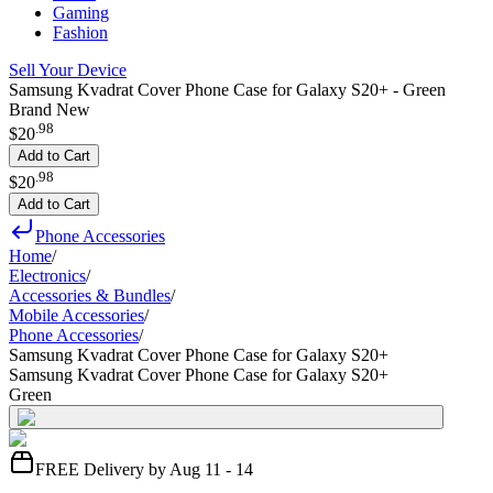
Gaming
Fashion
Sell Your Device
Samsung Kvadrat Cover Phone Case for Galaxy S20+ - Green
Brand New
.
98
$20
Add to Cart
.
98
$20
Add to Cart
Phone Accessories
Home
/
Electronics
/
Accessories & Bundles
/
Mobile Accessories
/
Phone Accessories
/
Samsung Kvadrat Cover Phone Case for Galaxy S20+
Samsung Kvadrat Cover Phone Case for Galaxy S20+
Green
FREE Delivery by Aug 11 - 14