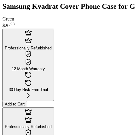
Samsung Kvadrat Cover Phone Case for G
Green
.
98
$20
Professionally Refurbished
12-Month Warranty
30-Day Risk-Free Trial
Add to Cart
Professionally Refurbished