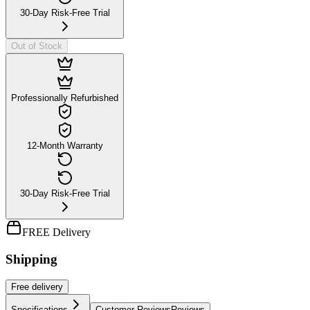
30-Day Risk-Free Trial
Out of Stock
Professionally Refurbished
12-Month Warranty
30-Day Risk-Free Trial
FREE Delivery
Shipping
Free
delivery
Specifications
Customer Reviews
Reviews