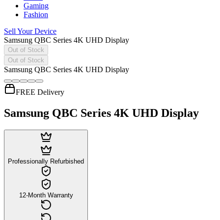
Gaming
Fashion
Sell Your Device
Samsung QBC Series 4K UHD Display
Out of Stock
Out of Stock
Samsung QBC Series 4K UHD Display
FREE Delivery
Samsung QBC Series 4K UHD Display
Professionally Refurbished
12-Month Warranty