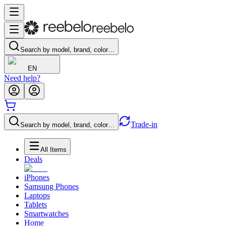
Search by model, brand, color…
EN
Need help?
Trade-in
Search by model, brand, color…
All Items
Deals
iPhones
Samsung Phones
Laptops
Tablets
Smartwatches
Home