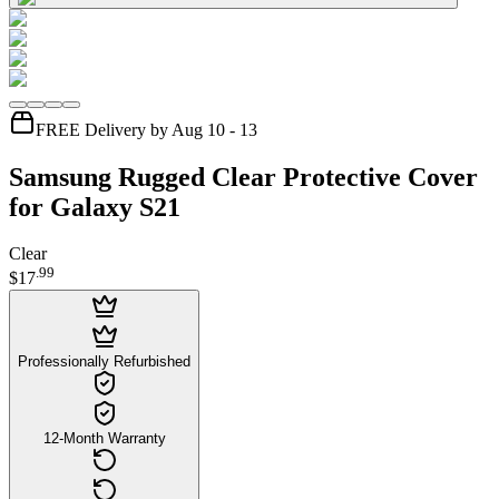
FREE Delivery by Aug 10 - 13
Samsung Rugged Clear Protective Cover
for Galaxy S21
Clear
.
99
$17
Professionally Refurbished
12-Month Warranty