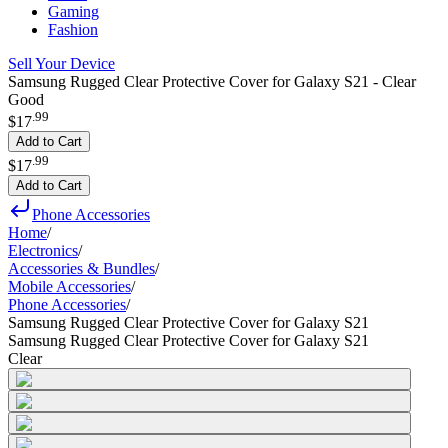
Gaming
Fashion
Sell Your Device
Samsung Rugged Clear Protective Cover for Galaxy S21 - Clear
Good
.
99
$17
Add to Cart
.
99
$17
Add to Cart
Phone Accessories
Home
/
Electronics
/
Accessories & Bundles
/
Mobile Accessories
/
Phone Accessories
/
Samsung Rugged Clear Protective Cover for Galaxy S21
Samsung Rugged Clear Protective Cover for Galaxy S21
Clear