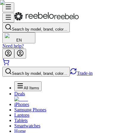
Search by model, brand, color…
EN
Need help?
Trade-in
Search by model, brand, color…
All Items
Deals
iPhones
Samsung Phones
Laptops
Tablets
Smartwatches
Home