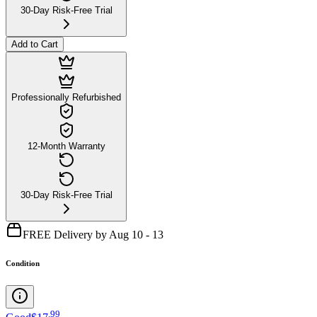
30-Day Risk-Free Trial
Add to Cart
Professionally Refurbished
12-Month Warranty
30-Day Risk-Free Trial
FREE Delivery by Aug 10 - 13
Condition
.
99