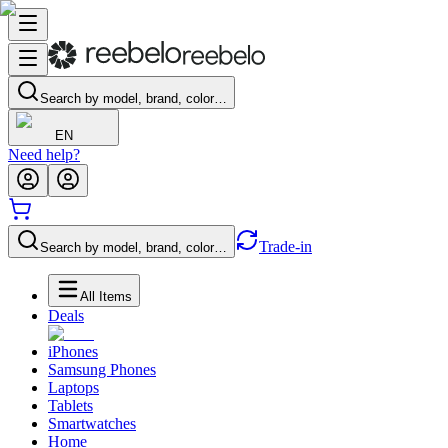
Search by model, brand, color…
EN
Need help?
Trade-in
Search by model, brand, color…
All Items
Deals
iPhones
Samsung Phones
Laptops
Tablets
Smartwatches
Home