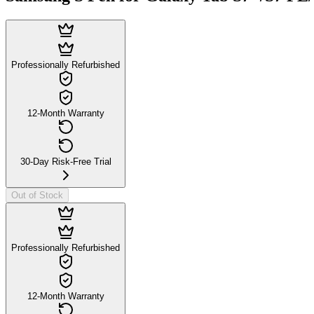
Professionally Refurbished
12-Month Warranty
30-Day Risk-Free Trial
Out of Stock
Professionally Refurbished
12-Month Warranty