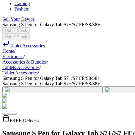
Gaming
Fashion
Sell Your Device
Samsung S Pen for Galaxy Tab S7+/S7 FE/S8/S8+
Out of Stock
Out of Stock
Tablet Accessories
Home
/
Electronics
/
Accessories & Bundles
/
Tablets Accessories
/
Tablet Accessories
/
Samsung S Pen for Galaxy Tab S7+/S7 FE/S8/S8+
Samsung S Pen for Galaxy Tab S7+/S7 FE/S8/S8+
FREE Delivery
Samsung S Pen for Galaxy Tab S7+/S7 FE