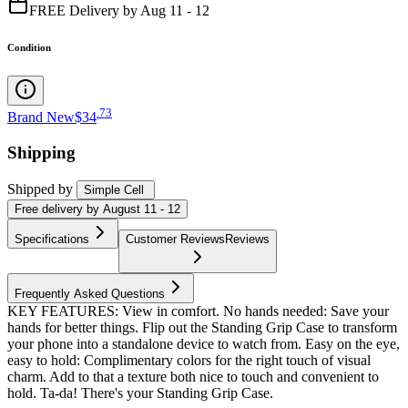
FREE Delivery by Aug 11 - 12
Condition
.
73
Brand New
$34
Shipping
Shipped by
Simple Cell
Free
delivery by
August 11 - 12
Specifications
Customer Reviews
Reviews
Frequently Asked Questions
KEY FEATURES: View in comfort. No hands needed: Save your
hands for better things. Flip out the Standing Grip Case to transform
your phone into a standalone device to watch from. Easy on the eye,
easy to hold: Complimentary colors for the right touch of visual
charm. Add to that a texture both nice to touch and convenient to
hold. Ta-da! There's your Standing Grip Case.