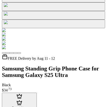
FREE Delivery by Aug 11 - 12
Samsung Standing Grip Phone Case for
Samsung Galaxy S25 Ultra
Black
.
73
$34