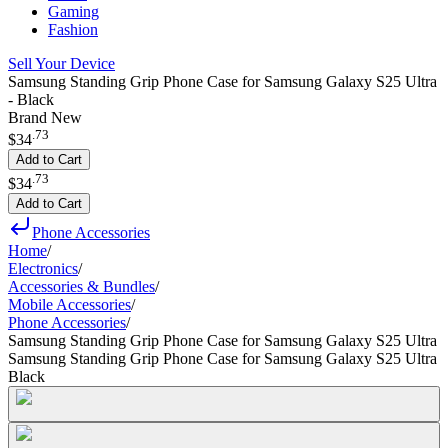
Gaming
Fashion
Sell Your Device
Samsung Standing Grip Phone Case for Samsung Galaxy S25 Ultra
- Black
Brand New
.
73
$34
Add to Cart
.
73
$34
Add to Cart
Phone Accessories
Home
/
Electronics
/
Accessories & Bundles
/
Mobile Accessories
/
Phone Accessories
/
Samsung Standing Grip Phone Case for Samsung Galaxy S25 Ultra
Samsung Standing Grip Phone Case for Samsung Galaxy S25 Ultra
Black