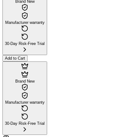
Brand New
Manufacturer warranty
30-Day Risk-Free Trial
Add to Cart
Brand New
Manufacturer warranty
30-Day Risk-Free Trial