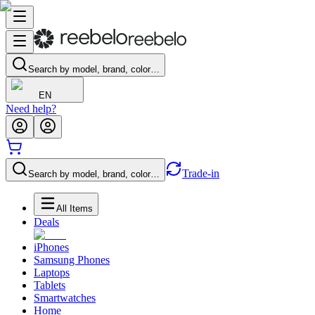
Search by model, brand, color…
EN
Need help?
Trade-in
Search by model, brand, color…
All Items
Deals
iPhones
Samsung Phones
Laptops
Tablets
Smartwatches
Home