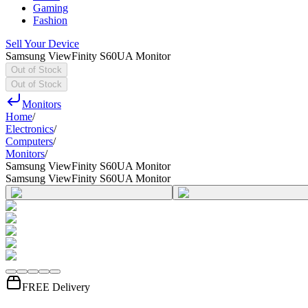
Gaming
Fashion
Sell Your Device
Samsung ViewFinity S60UA Monitor
Out of Stock
Out of Stock
Monitors
Home
/
Electronics
/
Computers
/
Monitors
/
Samsung ViewFinity S60UA Monitor
Samsung ViewFinity S60UA Monitor
FREE Delivery