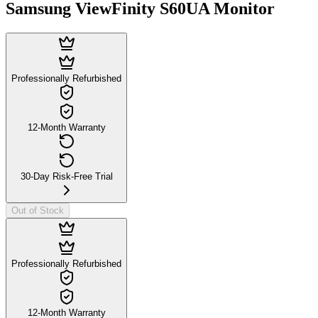
Samsung ViewFinity S60UA Monitor
Professionally Refurbished
12-Month Warranty
30-Day Risk-Free Trial
Out of Stock
Professionally Refurbished
12-Month Warranty