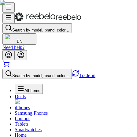
Search by model, brand, color…
EN
Need help?
Trade-in
Search by model, brand, color…
All Items
Deals
iPhones
Samsung Phones
Laptops
Tablets
Smartwatches
Home