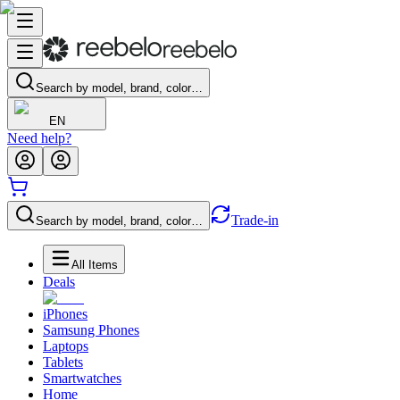
Search by model, brand, color…
EN
Need help?
Trade-in
Search by model, brand, color…
All Items
Deals
iPhones
Samsung Phones
Laptops
Tablets
Smartwatches
Home