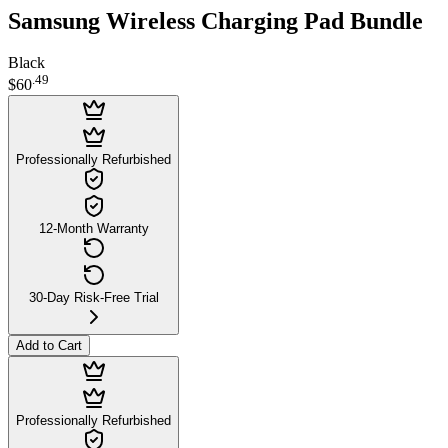
Samsung Wireless Charging Pad Bundle
Black
.
49
$60
Professionally Refurbished
12-Month Warranty
30-Day Risk-Free Trial
Add to Cart
Professionally Refurbished