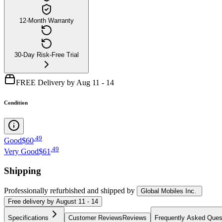
12-Month Warranty
30-Day Risk-Free Trial
FREE Delivery by Aug 11 - 14
Condition
.
49
Good
$60
.
49
Very Good
$61
Shipping
Professionally refurbished
and shipped
by
Global Mobiles Inc.
Free
delivery by
August 11 - 14
Specifications
Customer Reviews
Reviews
Frequently Asked Ques