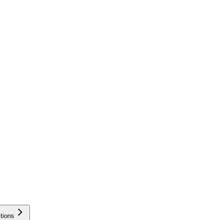
tions