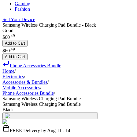
Gaming
Fashion
Sell Your Device
Samsung Wireless Charging Pad Bundle - Black
Good
.
49
$60
Add to Cart
.
49
$60
Add to Cart
Phone Accessories Bundle
Home
/
Electronics
/
Accessories & Bundles
/
Mobile Accessories
/
Phone Accessories Bundle
/
Samsung Wireless Charging Pad Bundle
Samsung Wireless Charging Pad Bundle
Black
FREE Delivery by Aug 11 - 14