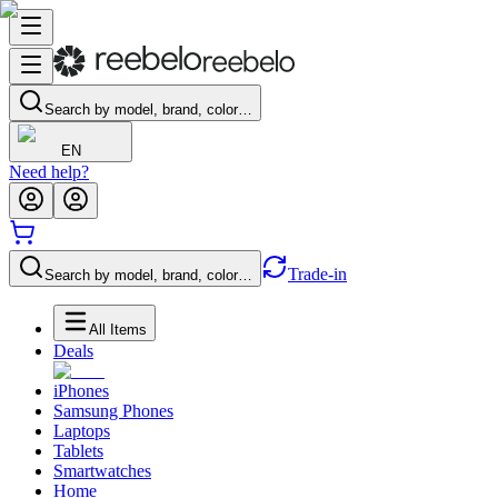
Search by model, brand, color…
EN
Need help?
Trade-in
Search by model, brand, color…
All Items
Deals
iPhones
Samsung Phones
Laptops
Tablets
Smartwatches
Home