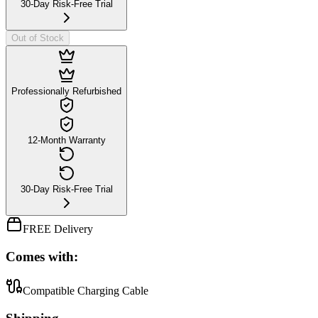
30-Day Risk-Free Trial
Out of Stock
Professionally Refurbished
12-Month Warranty
30-Day Risk-Free Trial
FREE Delivery
Comes with:
Compatible Charging Cable