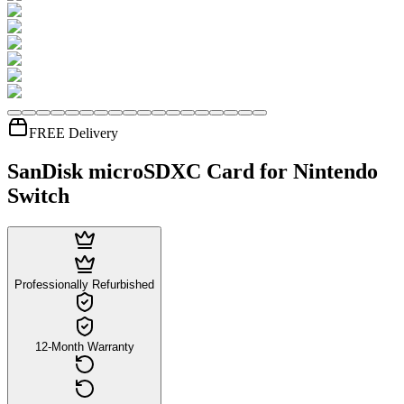
FREE Delivery
SanDisk microSDXC Card for Nintendo
Switch
Professionally Refurbished
12-Month Warranty