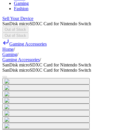
Gaming
Fashion
Sell Your Device
SanDisk microSDXC Card for Nintendo Switch
Out of Stock
Out of Stock
Gaming Accessories
Home
/
Gaming
/
Gaming Accessories
/
SanDisk microSDXC Card for Nintendo Switch
SanDisk microSDXC Card for Nintendo Switch