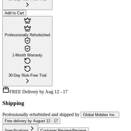
Add to Cart
Professionally Refurbished
1-Month Warranty
30-Day Risk-Free Trial
FREE Delivery by Aug 12 - 17
Shipping
Professionally refurbished
and shipped
by
Global Mobiles Inc.
Free
delivery by
August 12 - 17
Specifications
Customer Reviews
Reviews