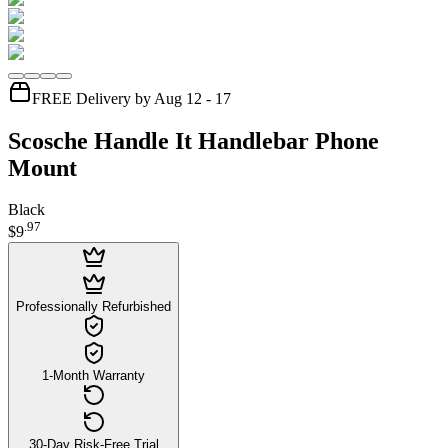
FREE Delivery by Aug 12 - 17
Scosche Handle It Handlebar Phone
Mount
Black
.
97
$9
Professionally Refurbished
1-Month Warranty
30-Day Risk-Free Trial