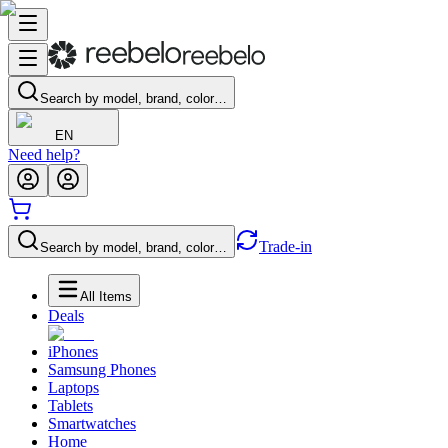
Search by model, brand, color…
EN
Need help?
Trade-in
Search by model, brand, color…
All Items
Deals
iPhones
Samsung Phones
Laptops
Tablets
Smartwatches
Home