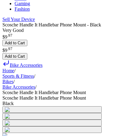
Gaming
Fashion
Sell Your Device
Scosche Handle It Handlebar Phone Mount - Black
Very Good
.
97
$9
Add to Cart
.
97
$9
Add to Cart
Bike Accessories
Home
/
Sports & Fitness
/
Bikes
/
Bike Accessories
/
Scosche Handle It Handlebar Phone Mount
Scosche Handle It Handlebar Phone Mount
Black