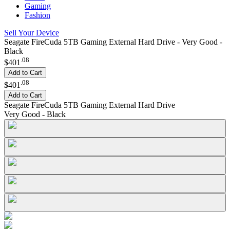
Gaming
Fashion
Sell Your Device
Seagate FireCuda 5TB Gaming External Hard Drive - Very Good -
Black
.
08
$401
Add to Cart
.
08
$401
Add to Cart
Seagate FireCuda 5TB Gaming External Hard Drive
Very Good - Black