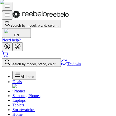
Search by model, brand, color…
EN
Need help?
Trade-in
Search by model, brand, color…
All Items
Deals
iPhones
Samsung Phones
Laptops
Tablets
Smartwatches
Home