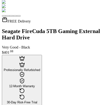
FREE Delivery
Seagate FireCuda 5TB Gaming External
Hard Drive
Very Good - Black
.
08
$401
Professionally Refurbished
12-Month Warranty
30-Day Risk-Free Trial