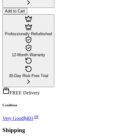
Add to Cart
Professionally Refurbished
12-Month Warranty
30-Day Risk-Free Trial
FREE Delivery
Condition
.
08
Very Good
$401
Shipping