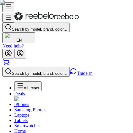
Search by model, brand, color…
EN
Need help?
Trade-in
Search by model, brand, color…
All Items
Deals
iPhones
Samsung Phones
Laptops
Tablets
Smartwatches
Home