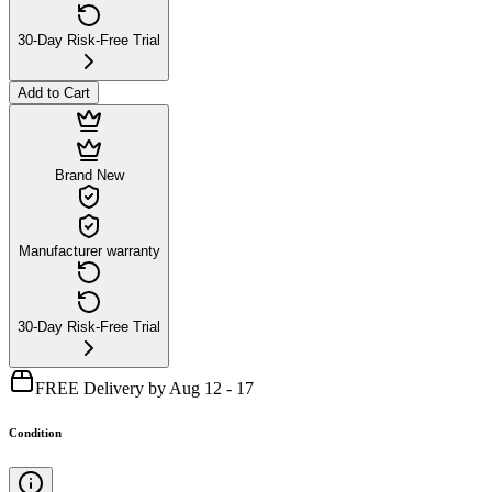
30-Day Risk-Free Trial
Add to Cart
Brand New
Manufacturer warranty
30-Day Risk-Free Trial
FREE Delivery by Aug 12 - 17
Condition