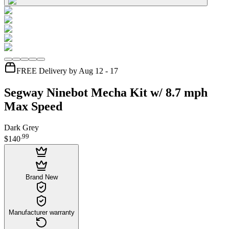
FREE Delivery by Aug 12 - 17
Segway Ninebot Mecha Kit w/ 8.7 mph
Max Speed
Dark Grey
.
99
$140
Brand New
Manufacturer warranty