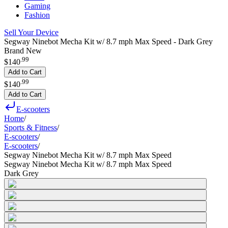
Gaming
Fashion
Sell Your Device
Segway Ninebot Mecha Kit w/ 8.7 mph Max Speed - Dark Grey
Brand New
.
99
$140
Add to Cart
.
99
$140
Add to Cart
E-scooters
Home
/
Sports & Fitness
/
E-scooters
/
E-scooters
/
Segway Ninebot Mecha Kit w/ 8.7 mph Max Speed
Segway Ninebot Mecha Kit w/ 8.7 mph Max Speed
Dark Grey