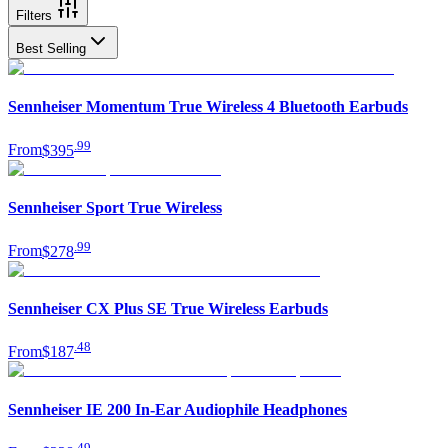
Filters
Best Selling
Sennheiser Momentum True Wireless 4 Bluetooth Earbuds
.
99
From
$395
Sennheiser Sport True Wireless
.
99
From
$278
Sennheiser CX Plus SE True Wireless Earbuds
.
48
From
$187
Sennheiser IE 200 In-Ear Audiophile Headphones
.
49