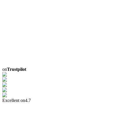
on
Trustpilot
Excellent on
4.7