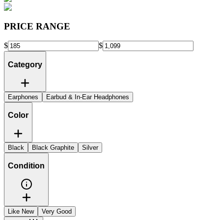
PRICE RANGE
$
$
Category
Earphones
Earbud & In-Ear Headphones
Color
Black
Black Graphite
Silver
Condition
Like New
Very Good