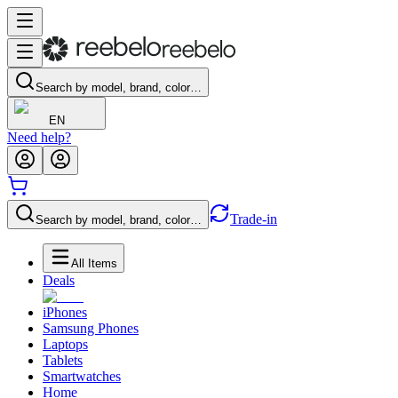
Search by model, brand, color…
EN
Need help?
Trade-in
Search by model, brand, color…
All Items
Deals
iPhones
Samsung Phones
Laptops
Tablets
Smartwatches
Home