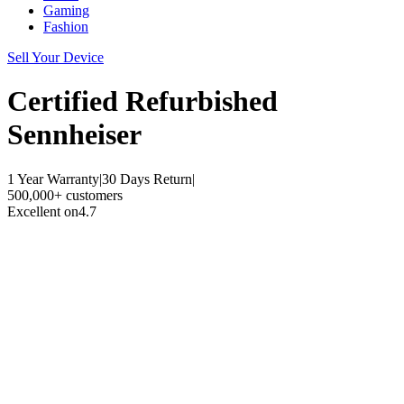
Gaming
Fashion
Sell Your Device
Certified Refurbished
Sennheiser
1 Year Warranty
|
30 Days Return
|
500,000+ customers
Excellent on
4.7