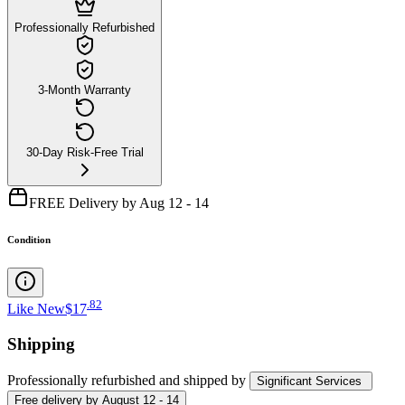
Professionally Refurbished
3-Month Warranty
30-Day Risk-Free Trial
FREE Delivery by Aug 12 - 14
Condition
.
82
Like New
$17
Shipping
Professionally refurbished
and shipped
by
Significant Services
Free
delivery by
August 12 - 14