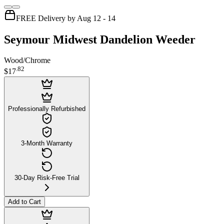
FREE Delivery by Aug 12 - 14
Seymour Midwest Dandelion Weeder
Wood/Chrome
.
82
$17
Professionally Refurbished
3-Month Warranty
30-Day Risk-Free Trial
Add to Cart