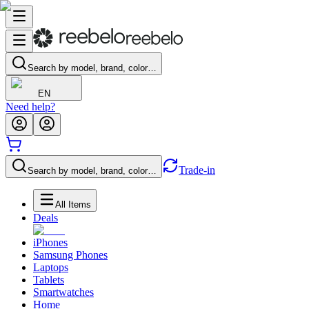
Search by model, brand, color…
EN
Need help?
Trade-in
Search by model, brand, color…
All Items
Deals
iPhones
Samsung Phones
Laptops
Tablets
Smartwatches
Home