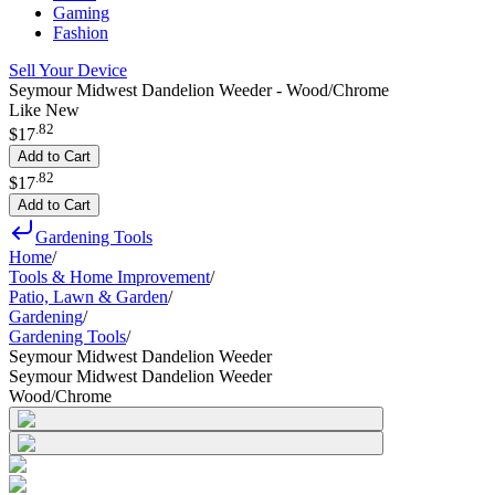
Gaming
Fashion
Sell Your Device
Seymour Midwest Dandelion Weeder - Wood/Chrome
Like New
.
82
$17
Add to Cart
.
82
$17
Add to Cart
Gardening Tools
Home
/
Tools & Home Improvement
/
Patio, Lawn & Garden
/
Gardening
/
Gardening Tools
/
Seymour Midwest Dandelion Weeder
Seymour Midwest Dandelion Weeder
Wood/Chrome