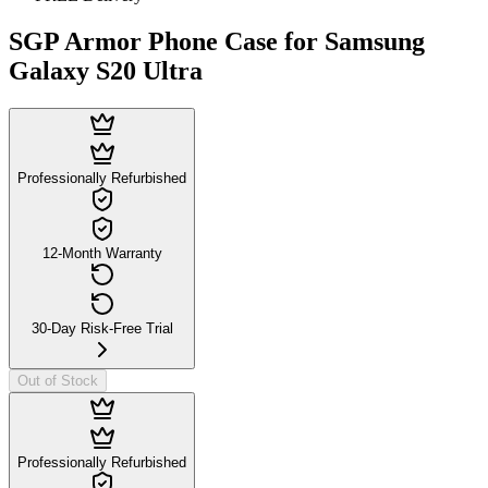
SGP Armor Phone Case for Samsung
Galaxy S20 Ultra
Professionally Refurbished
12-Month Warranty
30-Day Risk-Free Trial
Out of Stock
Professionally Refurbished