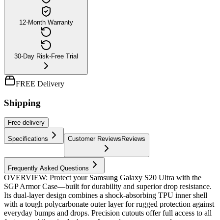
12-Month Warranty
30-Day Risk-Free Trial
FREE Delivery
Shipping
Free
delivery
Specifications
Customer Reviews
Reviews
Frequently Asked Questions
OVERVIEW: Protect your Samsung Galaxy S20 Ultra with the
SGP Armor Case—built for durability and superior drop resistance.
Its dual-layer design combines a shock-absorbing TPU inner shell
with a tough polycarbonate outer layer for rugged protection against
everyday bumps and drops. Precision cutouts offer full access to all