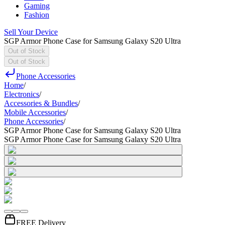
Gaming
Fashion
Sell Your Device
SGP Armor Phone Case for Samsung Galaxy S20 Ultra
Out of Stock
Out of Stock
Phone Accessories
Home
/
Electronics
/
Accessories & Bundles
/
Mobile Accessories
/
Phone Accessories
/
SGP Armor Phone Case for Samsung Galaxy S20 Ultra
SGP Armor Phone Case for Samsung Galaxy S20 Ultra
FREE Delivery