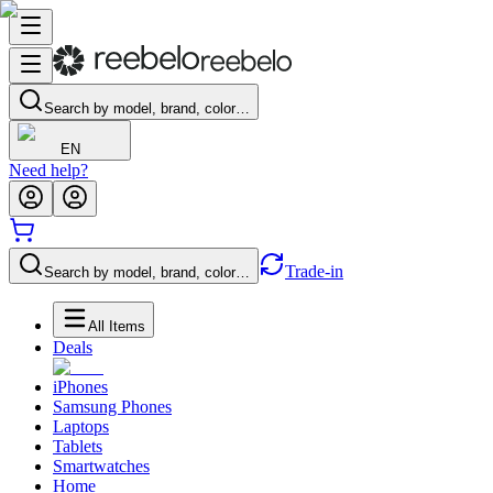
Search by model, brand, color…
EN
Need help?
Trade-in
Search by model, brand, color…
All Items
Deals
iPhones
Samsung Phones
Laptops
Tablets
Smartwatches
Home