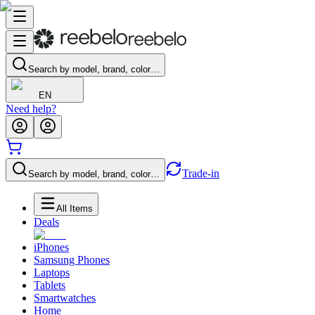
Search by model, brand, color…
EN
Need help?
Trade-in
Search by model, brand, color…
All Items
Deals
iPhones
Samsung Phones
Laptops
Tablets
Smartwatches
Home