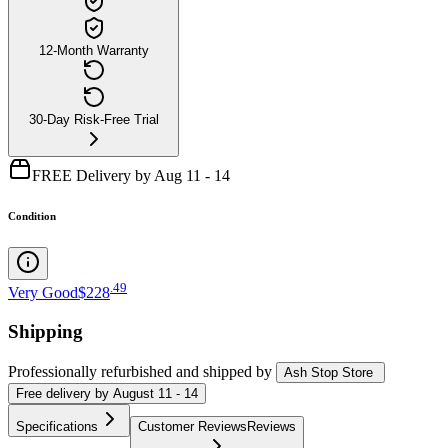
12-Month Warranty
30-Day Risk-Free Trial
FREE Delivery by Aug 11 - 14
Condition
.
49
Very Good
$228
Shipping
Professionally refurbished
and shipped
by
Ash Stop Store
Free
delivery by
August 11 - 14
Specifications
Customer Reviews
Reviews