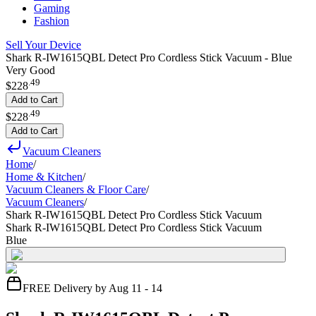
Gaming
Fashion
Sell Your Device
Shark R-IW1615QBL Detect Pro Cordless Stick Vacuum - Blue
Very Good
.
49
$228
Add to Cart
.
49
$228
Add to Cart
Vacuum Cleaners
Home
/
Home & Kitchen
/
Vacuum Cleaners & Floor Care
/
Vacuum Cleaners
/
Shark R-IW1615QBL Detect Pro Cordless Stick Vacuum
Shark R-IW1615QBL Detect Pro Cordless Stick Vacuum
Blue
FREE Delivery by Aug 11 - 14