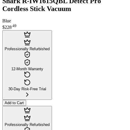
Shark R-IW1615QBL Detect Pro
Cordless Stick Vacuum
Blue
.
49
$228
Professionally Refurbished
12-Month Warranty
30-Day Risk-Free Trial
Add to Cart
Professionally Refurbished