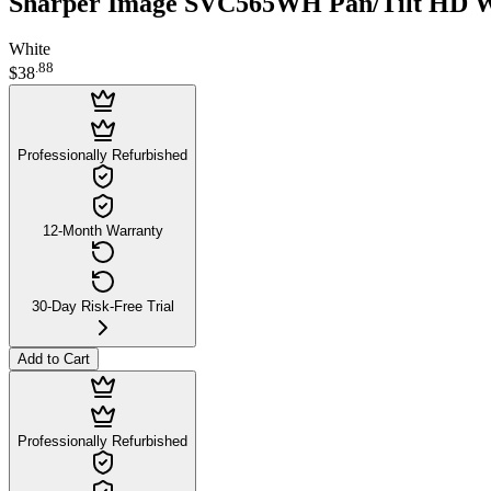
Sharper Image SVC565WH Pan/Tilt HD W
White
.
88
$38
Professionally Refurbished
12-Month Warranty
30-Day Risk-Free Trial
Add to Cart
Professionally Refurbished