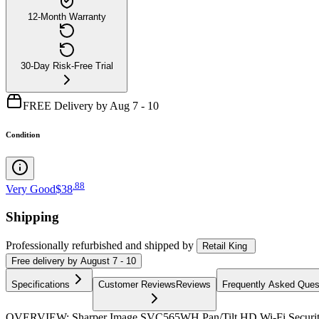
12-Month Warranty
30-Day Risk-Free Trial
FREE Delivery by Aug 7 - 10
Condition
.
88
Very Good
$38
Shipping
Professionally refurbished
and shipped
by
Retail King
Free
delivery by
August 7 - 10
Specifications
Customer Reviews
Reviews
Frequently Asked Ques
OVERVIEW: Sharper Image SVC565WH Pan/Tilt HD Wi-Fi Security C