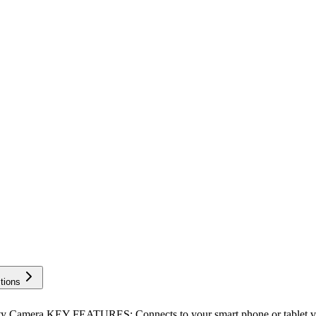
tions
amera KEY FEATURES: Connects to your smart phone or tablet via