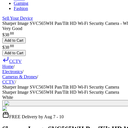
Gaming
Fashion
Sell Your Device
Sharper Image SVC565WH Pan/Tilt HD Wi-Fi Security Camera - Wh
Very Good
.
88
$38
Add to Cart
.
88
$38
Add to Cart
CCTV
Home
/
Electronics
/
Cameras & Drones
/
CCTV
/
Sharper Image SVC565WH Pan/Tilt HD Wi-Fi Security Camera
Sharper Image SVC565WH Pan/Tilt HD Wi-Fi Security Camera
White
FREE Delivery by Aug 7 - 10