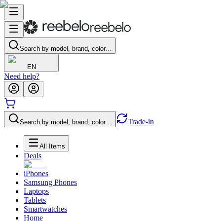
Search by model, brand, color…
EN
Need help?
Trade-in
Search by model, brand, color…
All Items
Deals
iPhones
Samsung Phones
Laptops
Tablets
Smartwatches
Home