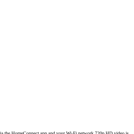
 the HomeConnect app and your Wi-Fi network 720p HD video is