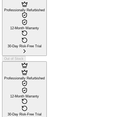
Professionally Refurbished
12-Month Warranty
30-Day Risk-Free Trial
Out of Stock
Professionally Refurbished
12-Month Warranty
30-Day Risk-Free Trial