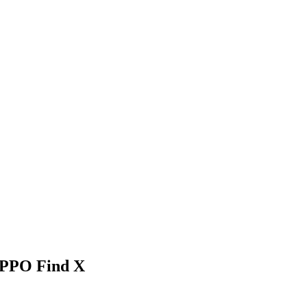
OPPO Find X