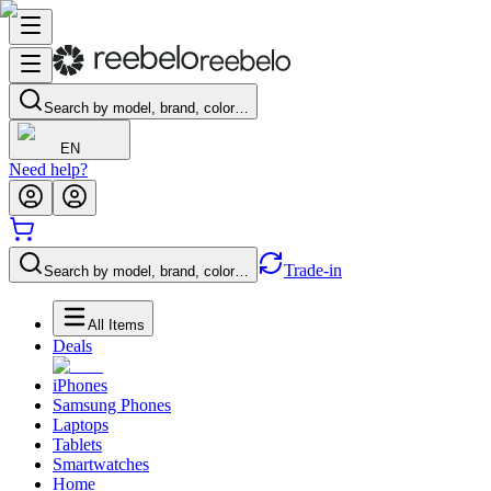
Search by model, brand, color…
EN
Need help?
Trade-in
Search by model, brand, color…
All Items
Deals
iPhones
Samsung Phones
Laptops
Tablets
Smartwatches
Home