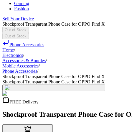
Gaming
Fashion
Sell Your Device
Shockproof Transparent Phone Case for OPPO Find X
Out of Stock
Out of Stock
Phone Accessories
Home
/
Electronics
/
Accessories & Bundles
/
Mobile Accessories
/
Phone Accessories
/
Shockproof Transparent Phone Case for OPPO Find X
Shockproof Transparent Phone Case for OPPO Find X
FREE Delivery
Shockproof Transparent Phone Case for 