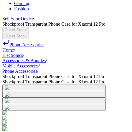
Gaming
Fashion
Sell Your Device
Shockproof Transparent Phone Case for Xiaomi 12 Pro
Out of Stock
Out of Stock
Phone Accessories
Home
/
Electronics
/
Accessories & Bundles
/
Mobile Accessories
/
Phone Accessories
/
Shockproof Transparent Phone Case for Xiaomi 12 Pro
Shockproof Transparent Phone Case for Xiaomi 12 Pro