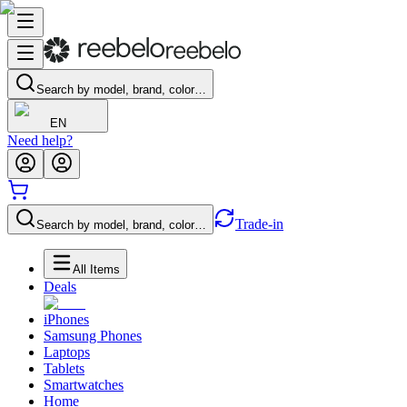
Search by model, brand, color…
EN
Need help?
Trade-in
Search by model, brand, color…
All Items
Deals
iPhones
Samsung Phones
Laptops
Tablets
Smartwatches
Home