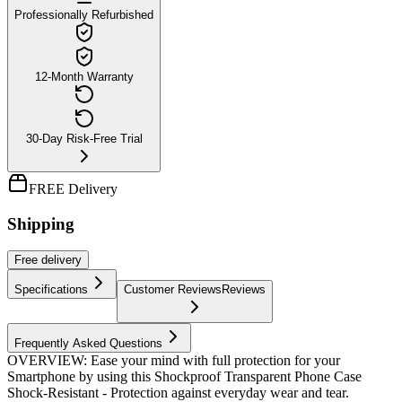
Professionally Refurbished
12-Month Warranty
30-Day Risk-Free Trial
FREE Delivery
Shipping
Free
delivery
Specifications
Customer Reviews
Reviews
Frequently Asked Questions
OVERVIEW: Ease your mind with full protection for your
Smartphone by using this Shockproof Transparent Phone Case
Shock-Resistant - Protection against everyday wear and tear.