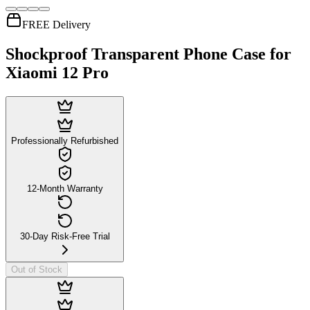
FREE Delivery
Shockproof Transparent Phone Case for
Xiaomi 12 Pro
Professionally Refurbished
12-Month Warranty
30-Day Risk-Free Trial
Out of Stock