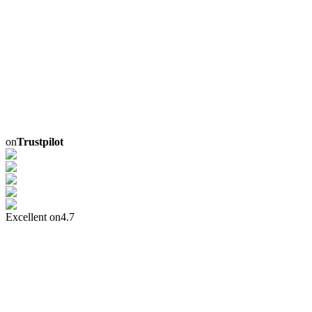
on
Trustpilot
Excellent on
4.7