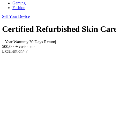
Gaming
Fashion
Sell Your Device
Certified Refurbished
Skin Car
1 Year Warranty
|
30 Days Return
|
500,000+ customers
Excellent on
4.7