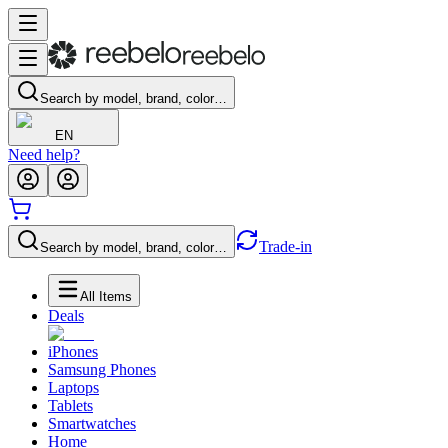
Search by model, brand, color…
EN
Need help?
Trade-in
Search by model, brand, color…
All Items
Deals
iPhones
Samsung Phones
Laptops
Tablets
Smartwatches
Home