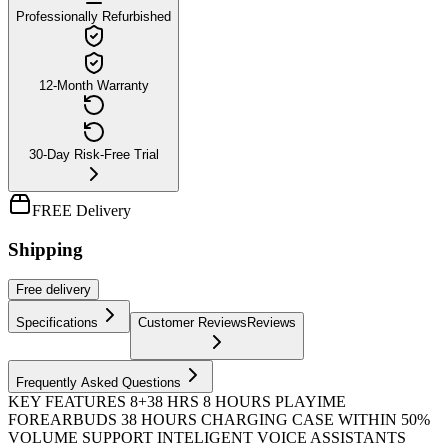
Professionally Refurbished
12-Month Warranty
30-Day Risk-Free Trial
FREE Delivery
Shipping
Free
delivery
Specifications
Customer Reviews
Reviews
Frequently Asked Questions
KEY FEATURES 8+38 HRS 8 HOURS PLAYIME
FOREARBUDS 38 HOURS CHARGING CASE WITHIN 50%
VOLUME SUPPORT INTELIGENT VOICE ASSISTANTS