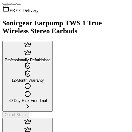
FREE Delivery
Sonicgear Earpump TWS 1 True
Wireless Stereo Earbuds
Professionally Refurbished
12-Month Warranty
30-Day Risk-Free Trial
Out of Stock