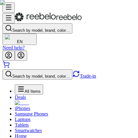
Search by model, brand, color…
EN
Need help?
Trade-in
Search by model, brand, color…
All Items
Deals
iPhones
Samsung Phones
Laptops
Tablets
Smartwatches
Home