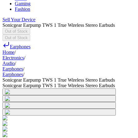
Gaming
Fashion
Sell Your Device
Sonicgear Earpump TWS 1 True Wireless Stereo Earbuds
Out of Stock
Out of Stock
Earphones
Home
/
Electronics
/
Audio
/
Earphones
/
Earphones
/
Sonicgear Earpump TWS 1 True Wireless Stereo Earbuds
Sonicgear Earpump TWS 1 True Wireless Stereo Earbuds