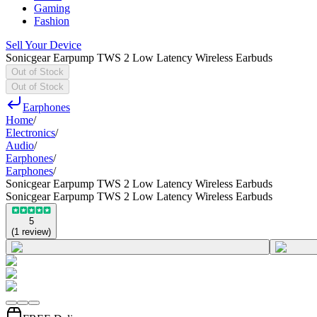
Gaming
Fashion
Sell Your Device
Sonicgear Earpump TWS 2 Low Latency Wireless Earbuds
Out of Stock
Out of Stock
Earphones
Home
/
Electronics
/
Audio
/
Earphones
/
Earphones
/
Sonicgear Earpump TWS 2 Low Latency Wireless Earbuds
Sonicgear Earpump TWS 2 Low Latency Wireless Earbuds
5
(
1
review
)