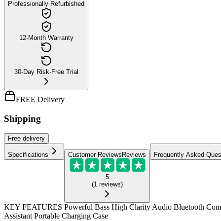
Professionally Refurbished
12-Month Warranty
30-Day Risk-Free Trial
FREE Delivery
Shipping
Free
delivery
Specifications
Customer Reviews
Reviews
Frequently Asked Ques
5
(
1
reviews
)
KEY FEATURES Powerful Bass High Clarity Audio Bluetooth Connect
Assistant Portable Charging Case