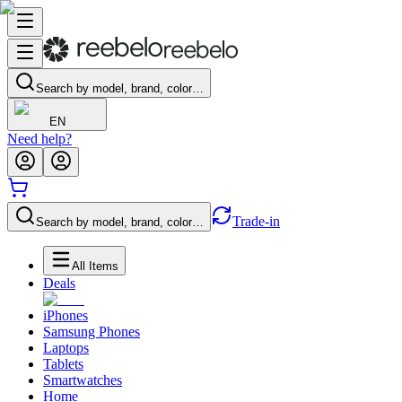
Search by model, brand, color…
EN
Need help?
Trade-in
Search by model, brand, color…
All Items
Deals
iPhones
Samsung Phones
Laptops
Tablets
Smartwatches
Home