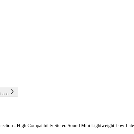
tions
ion - High Compatibility Stereo Sound Mini Lightweight Low Latenc