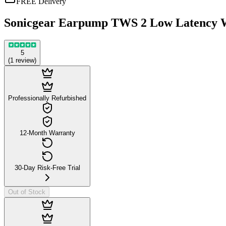
FREE Delivery
Sonicgear Earpump TWS 2 Low Latency W
5
(
1
review
)
Professionally Refurbished
12-Month Warranty
30-Day Risk-Free Trial
Out of Stock