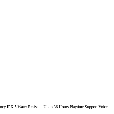
y IPX 5 Water Resistant Up to 36 Hours Playtime Support Voice