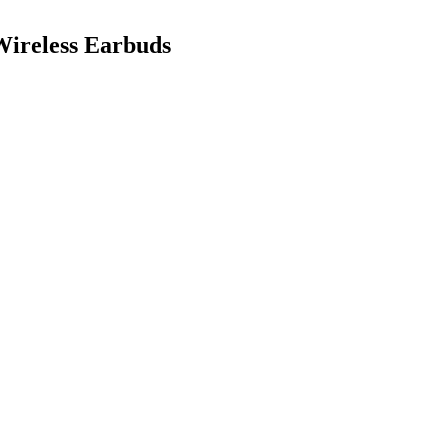
ireless Earbuds