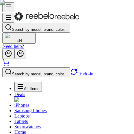
Search by model, brand, color…
EN
Need help?
Trade-in
Search by model, brand, color…
All Items
Deals
iPhones
Samsung Phones
Laptops
Tablets
Smartwatches
Home