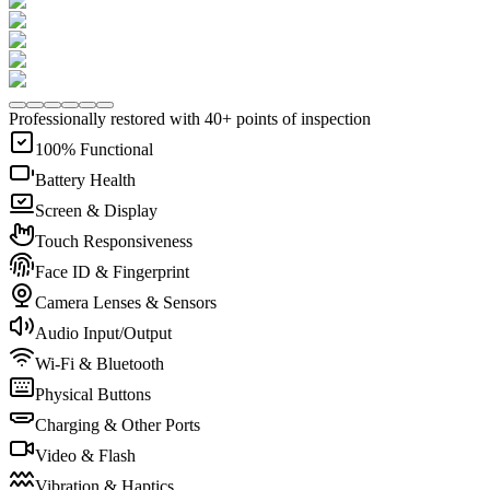
Professionally restored with 40+ points of inspection
100% Functional
Battery Health
Screen & Display
Touch Responsiveness
Face ID & Fingerprint
Camera Lenses & Sensors
Audio Input/Output
Wi-Fi & Bluetooth
Physical Buttons
Charging & Other Ports
Video & Flash
Vibration & Haptics