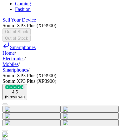
Gaming
Fashion
Sell Your Device
Sonim XP3 Plus (XP3900)
Out of Stock
Out of Stock
Smartphones
Home
/
Electronics
/
Mobiles
/
Smartphones
/
Sonim XP3 Plus (XP3900)
Sonim XP3 Plus (XP3900)
4.5
(
6
reviews
)