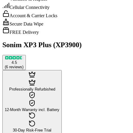
Cellular Connectivity
Account & Carrier Locks
Secure Data Wipe
FREE Delivery
Sonim XP3 Plus (XP3900)
4.5
(
6
reviews
)
Professionally Refurbished
12-Month Warranty incl. Battery
30-Day Risk-Free Trial