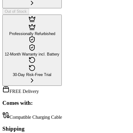
Out of Stock
Professionally Refurbished
12-Month Warranty incl. Battery
30-Day Risk-Free Trial
FREE Delivery
Comes with:
Compatible Charging Cable
Shipping