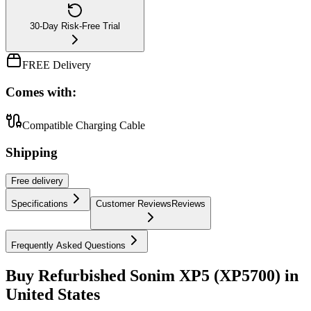
30-Day Risk-Free Trial
FREE Delivery
Comes with:
Compatible Charging Cable
Shipping
Free
delivery
Specifications
Customer Reviews
Reviews
Frequently Asked Questions
Buy Refurbished Sonim XP5 (XP5700) in
United States