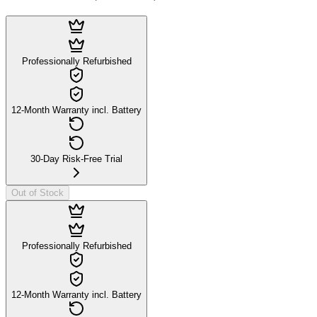
Professionally Refurbished
12-Month Warranty incl. Battery
30-Day Risk-Free Trial
Out of Stock
Professionally Refurbished
12-Month Warranty incl. Battery