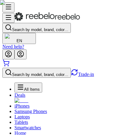
Search by model, brand, color…
EN
Need help?
Trade-in
Search by model, brand, color…
All Items
Deals
iPhones
Samsung Phones
Laptops
Tablets
Smartwatches
Home