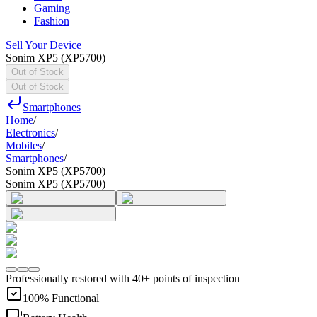
Gaming
Fashion
Sell Your Device
Sonim XP5 (XP5700)
Out of Stock
Out of Stock
Smartphones
Home
/
Electronics
/
Mobiles
/
Smartphones
/
Sonim XP5 (XP5700)
Sonim XP5 (XP5700)
Professionally restored with 40+ points of inspection
100% Functional