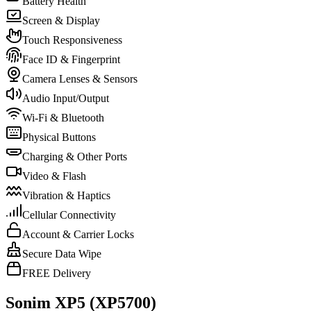
Battery Health
Screen & Display
Touch Responsiveness
Face ID & Fingerprint
Camera Lenses & Sensors
Audio Input/Output
Wi-Fi & Bluetooth
Physical Buttons
Charging & Other Ports
Video & Flash
Vibration & Haptics
Cellular Connectivity
Account & Carrier Locks
Secure Data Wipe
FREE Delivery
Sonim XP5 (XP5700)