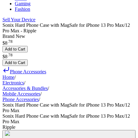
Gaming
Fashion
Sell Your Device
Sonix Hard Phone Case with MagSafe for iPhone 13 Pro Max/12
Pro Max - Ripple
Brand New
.
78
$8
Add to Cart
.
78
$8
Add to Cart
Phone Accessories
Home
/
Electronics
/
Accessories & Bundles
/
Mobile Accessories
/
Phone Accessories
/
Sonix Hard Phone Case with MagSafe for iPhone 13 Pro Max/12
Pro Max
Sonix Hard Phone Case with MagSafe for iPhone 13 Pro Max/12
Pro Max
Ripple