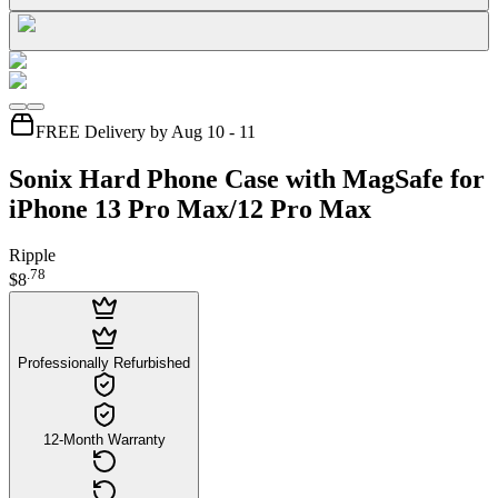
FREE Delivery by Aug 10 - 11
Sonix Hard Phone Case with MagSafe for
iPhone 13 Pro Max/12 Pro Max
Ripple
.
78
$8
Professionally Refurbished
12-Month Warranty