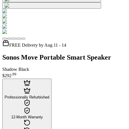
FREE Delivery by Aug 11 - 14
Sonos Move Portable Smart Speaker
Shadow Black
.
99
$292
Professionally Refurbished
12-Month Warranty