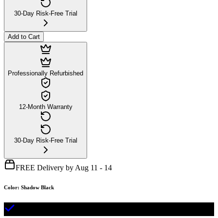
30-Day Risk-Free Trial
Add to Cart
Professionally Refurbished
12-Month Warranty
30-Day Risk-Free Trial
FREE Delivery by Aug 11 - 14
Color
:
Shadow Black