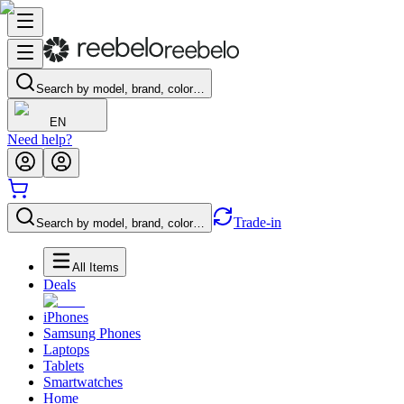
Search by model, brand, color…
EN
Need help?
Trade-in
Search by model, brand, color…
All Items
Deals
iPhones
Samsung Phones
Laptops
Tablets
Smartwatches
Home