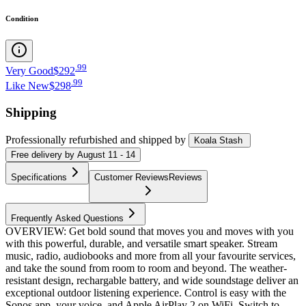
Condition
.
99
Very Good
$292
.
99
Like New
$298
Shipping
Professionally refurbished
and shipped
by
Koala Stash
Free
delivery by
August 11 - 14
Specifications
Customer Reviews
Reviews
Frequently Asked Questions
OVERVIEW: Get bold sound that moves you and moves with you
with this powerful, durable, and versatile smart speaker. Stream
music, radio, audiobooks and more from all your favourite services,
and take the sound from room to room and beyond. The weather-
resistant design, rechargable battery, and wide soundstage deliver an
exceptional outdoor listening experience. Control is easy with the
Sonos app, your voice, and Apple AirPlay 2 on WiFi. Switch to