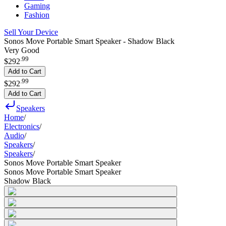
Gaming
Fashion
Sell Your Device
Sonos Move Portable Smart Speaker - Shadow Black
Very Good
.
99
$292
Add to Cart
.
99
$292
Add to Cart
Speakers
Home
/
Electronics
/
Audio
/
Speakers
/
Speakers
/
Sonos Move Portable Smart Speaker
Sonos Move Portable Smart Speaker
Shadow Black