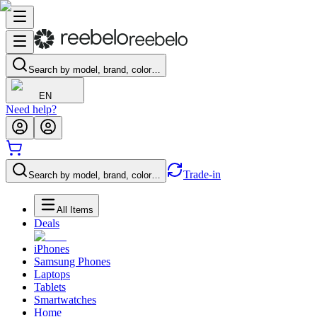
Search by model, brand, color…
EN
Need help?
Trade-in
Search by model, brand, color…
All Items
Deals
iPhones
Samsung Phones
Laptops
Tablets
Smartwatches
Home