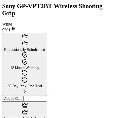
Sony GP-VPT2BT Wireless Shooting
Grip
White
.
49
$201
Professionally Refurbished
12-Month Warranty
30-Day Risk-Free Trial
Add to Cart