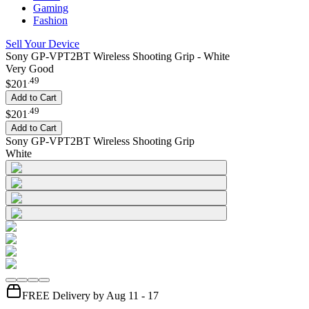
Gaming
Fashion
Sell Your Device
Sony GP-VPT2BT Wireless Shooting Grip - White
Very Good
.
49
$201
Add to Cart
.
49
$201
Add to Cart
Sony GP-VPT2BT Wireless Shooting Grip
White
FREE Delivery by Aug 11 - 17