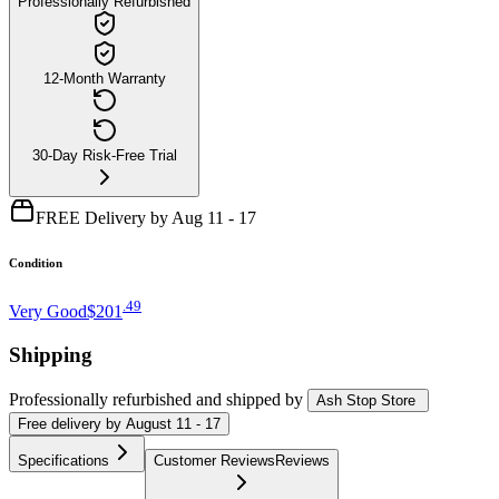
Professionally Refurbished
12-Month Warranty
30-Day Risk-Free Trial
FREE Delivery by Aug 11 - 17
Condition
.
49
Very Good
$201
Shipping
Professionally refurbished
and shipped
by
Ash Stop Store
Free
delivery by
August 11 - 17
Specifications
Customer Reviews
Reviews