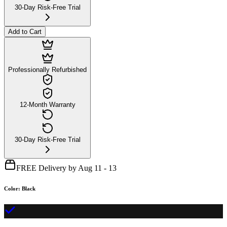
30-Day Risk-Free Trial
Add to Cart
Professionally Refurbished
12-Month Warranty
30-Day Risk-Free Trial
FREE Delivery by Aug 11 - 13
Color
:
Black