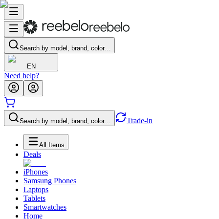
Search by model, brand, color…
EN
Need help?
Trade-in
Search by model, brand, color…
All Items
Deals
iPhones
Samsung Phones
Laptops
Tablets
Smartwatches
Home