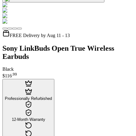
FREE Delivery by Aug 11 - 13
Sony LinkBuds Open True Wireless
Earbuds
Black
.
99
$116
Professionally Refurbished
12-Month Warranty