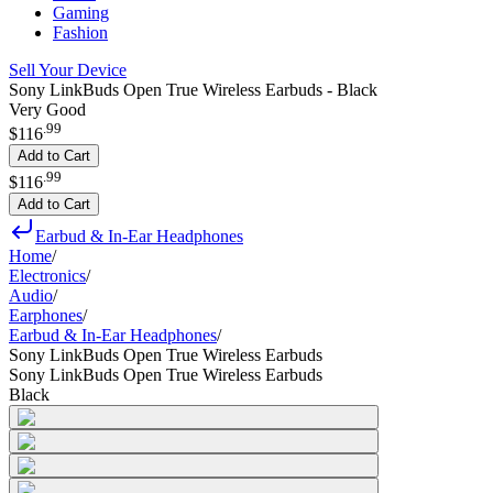
Gaming
Fashion
Sell Your Device
Sony LinkBuds Open True Wireless Earbuds - Black
Very Good
.
99
$116
Add to Cart
.
99
$116
Add to Cart
Earbud & In-Ear Headphones
Home
/
Electronics
/
Audio
/
Earphones
/
Earbud & In-Ear Headphones
/
Sony LinkBuds Open True Wireless Earbuds
Sony LinkBuds Open True Wireless Earbuds
Black