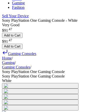
Gaming
Fashion
Sell Your Device
Sony PlayStation One Gaming Console - White
Very Good
.
47
$91
Add to Cart
.
47
$91
Add to Cart
Gaming Consoles
Home
/
Gaming
/
Gaming Consoles
/
Sony PlayStation One Gaming Console
Sony PlayStation One Gaming Console
White