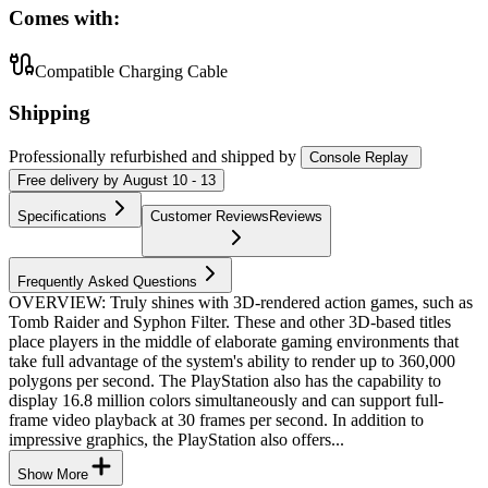
Comes with:
Compatible Charging Cable
Shipping
Professionally refurbished
and shipped
by
Console Replay
Free
delivery by
August 10 - 13
Specifications
Customer Reviews
Reviews
Frequently Asked Questions
OVERVIEW: Truly shines with 3D-rendered action games, such as
Tomb Raider and Syphon Filter. These and other 3D-based titles
place players in the middle of elaborate gaming environments that
take full advantage of the system's ability to render up to 360,000
polygons per second. The PlayStation also has the capability to
display 16.8 million colors simultaneously and can support full-
frame video playback at 30 frames per second. In addition to
impressive graphics, the PlayStation also offers...
Show More