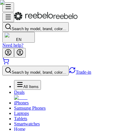
Search by model, brand, color…
EN
Need help?
Trade-in
Search by model, brand, color…
All Items
Deals
iPhones
Samsung Phones
Laptops
Tablets
Smartwatches
Home