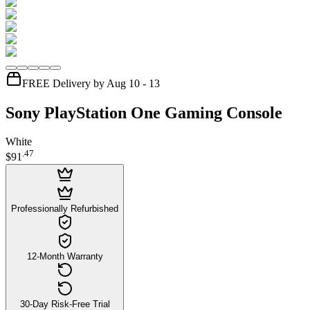
FREE Delivery by Aug 10 - 13
Sony PlayStation One Gaming Console
White
.
47
$91
Professionally Refurbished
12-Month Warranty
30-Day Risk-Free Trial