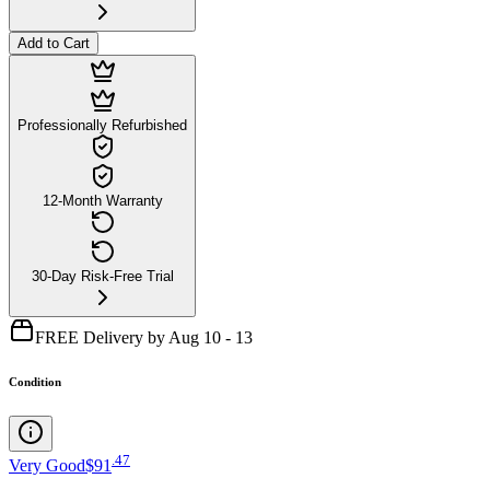
Add to Cart
Professionally Refurbished
12-Month Warranty
30-Day Risk-Free Trial
FREE Delivery by Aug 10 - 13
Condition
.
47
Very Good
$91