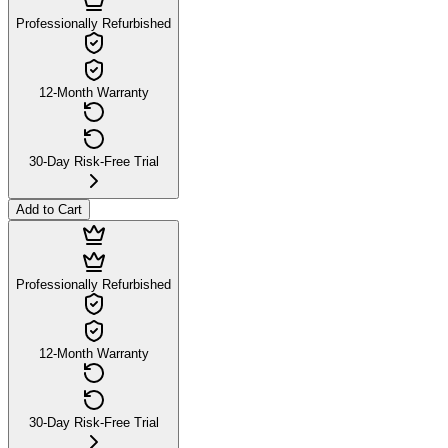
Professionally Refurbished
12-Month Warranty
30-Day Risk-Free Trial
Add to Cart
Professionally Refurbished
12-Month Warranty
30-Day Risk-Free Trial