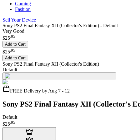
Gaming
Fashion
Sell Your Device
Sony PS2 Final Fantasy XII (Collector's Edition) - Default
Very Good
.
95
$25
Add to Cart
.
95
$25
Add to Cart
Sony PS2 Final Fantasy XII (Collector's Edition)
Default
FREE Delivery by Aug 7 - 12
Sony PS2 Final Fantasy XII (Collector's Ed
Default
.
95
$25