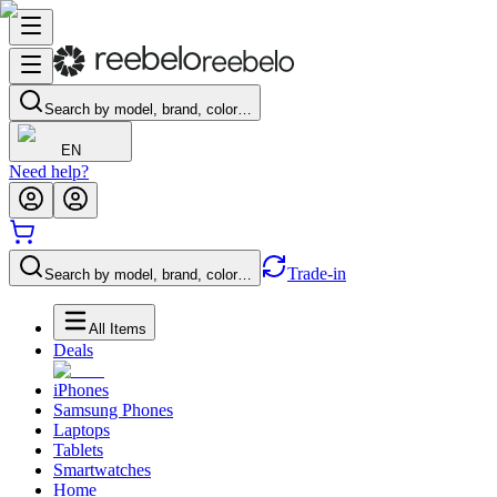
Search by model, brand, color…
EN
Need help?
Trade-in
Search by model, brand, color…
All Items
Deals
iPhones
Samsung Phones
Laptops
Tablets
Smartwatches
Home