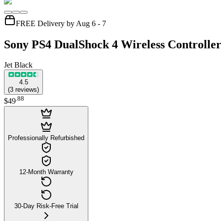
FREE Delivery by Aug 6 - 7
Sony PS4 DualShock 4 Wireless Controlle
Jet Black
4.5
(
3
reviews
)
.
88
$49
Professionally Refurbished
12-Month Warranty
30-Day Risk-Free Trial