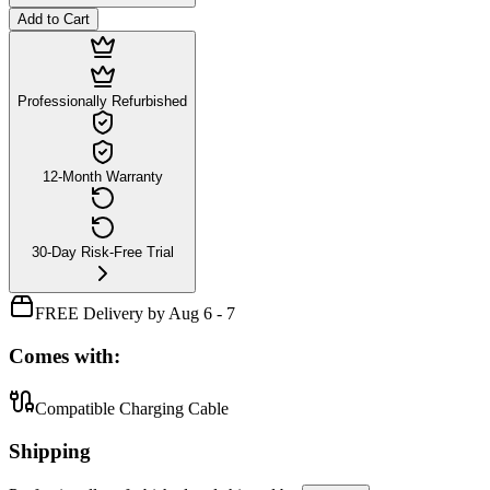
Add to Cart
Professionally Refurbished
12-Month Warranty
30-Day Risk-Free Trial
FREE Delivery by Aug 6 - 7
Comes with:
Compatible Charging Cable
Shipping