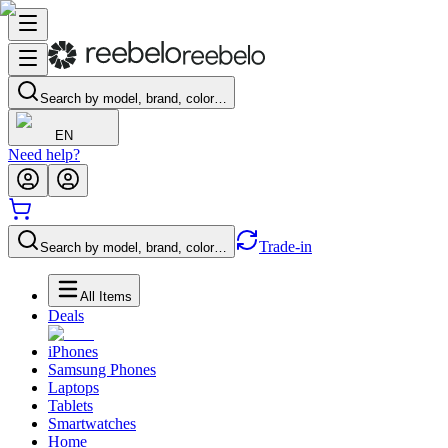
Search by model, brand, color…
EN
Need help?
Trade-in
Search by model, brand, color…
All Items
Deals
iPhones
Samsung Phones
Laptops
Tablets
Smartwatches
Home