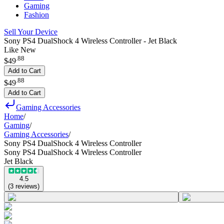
Gaming
Fashion
Sell Your Device
Sony PS4 DualShock 4 Wireless Controller - Jet Black
Like New
.
88
$49
Add to Cart
.
88
$49
Add to Cart
Gaming Accessories
Home
/
Gaming
/
Gaming Accessories
/
Sony PS4 DualShock 4 Wireless Controller
Sony PS4 DualShock 4 Wireless Controller
Jet Black
4.5
(
3
reviews
)