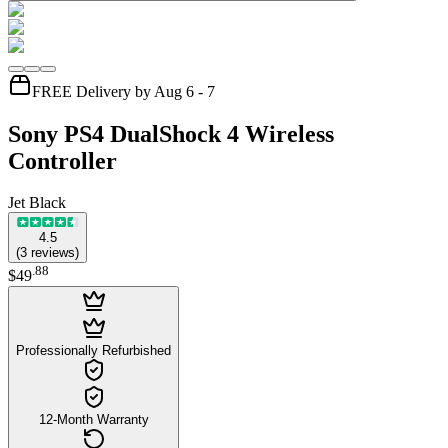
FREE Delivery by Aug 6 - 7
Sony PS4 DualShock 4 Wireless
Controller
Jet Black
4.5
(
3
reviews
)
.
88
$49
Professionally Refurbished
12-Month Warranty