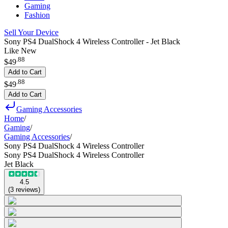
Gaming
Fashion
Sell Your Device
Sony PS4 DualShock 4 Wireless Controller - Jet Black
Like New
.
88
$49
Add to Cart
.
88
$49
Add to Cart
Gaming Accessories
Home
/
Gaming
/
Gaming Accessories
/
Sony PS4 DualShock 4 Wireless Controller
Sony PS4 DualShock 4 Wireless Controller
Jet Black
4.5
(
3
reviews
)