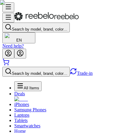
Search by model, brand, color…
EN
Need help?
Trade-in
Search by model, brand, color…
All Items
Deals
iPhones
Samsung Phones
Laptops
Tablets
Smartwatches
Home