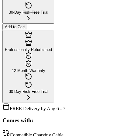
30-Day Risk-Free Trial
Add to Cart
Professionally Refurbished
12-Month Warranty
30-Day Risk-Free Trial
FREE Delivery by Aug 6 - 7
Comes with:
Compatible Charging Cable