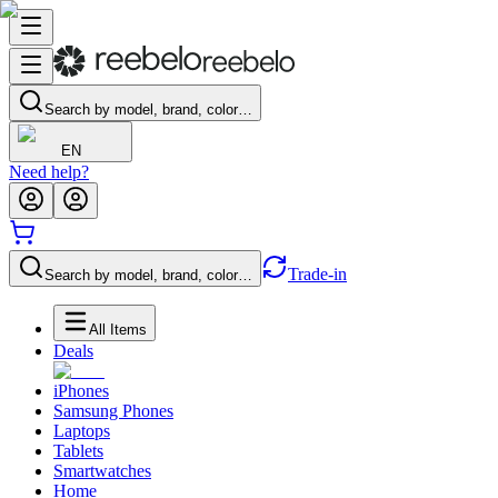
Search by model, brand, color…
EN
Need help?
Trade-in
Search by model, brand, color…
All Items
Deals
iPhones
Samsung Phones
Laptops
Tablets
Smartwatches
Home