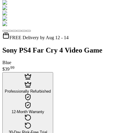
FREE Delivery by Aug 12 - 14
Sony PS4 Far Cry 4 Video Game
Blue
.
99
$39
Professionally Refurbished
12-Month Warranty
30-Day Risk-Free Trial