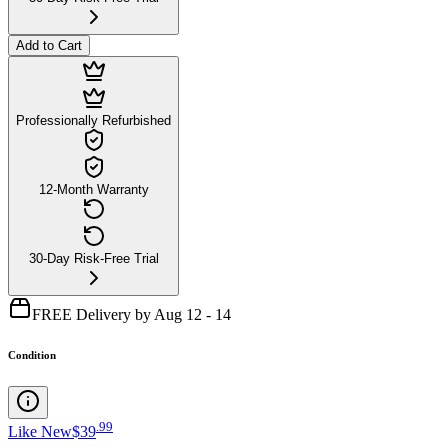
Add to Cart
Professionally Refurbished
12-Month Warranty
30-Day Risk-Free Trial
FREE Delivery by Aug 12 - 14
Condition
.
99
Like New
$39