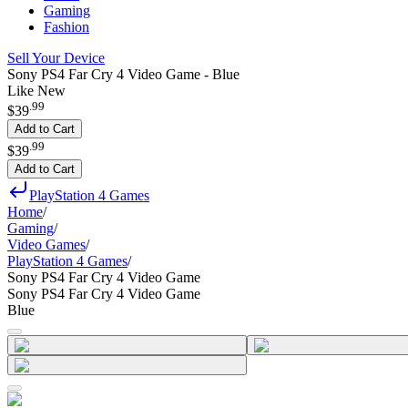
Gaming
Fashion
Sell Your Device
Sony PS4 Far Cry 4 Video Game - Blue
Like New
.
99
$39
Add to Cart
.
99
$39
Add to Cart
PlayStation 4 Games
Home
/
Gaming
/
Video Games
/
PlayStation 4 Games
/
Sony PS4 Far Cry 4 Video Game
Sony PS4 Far Cry 4 Video Game
Blue