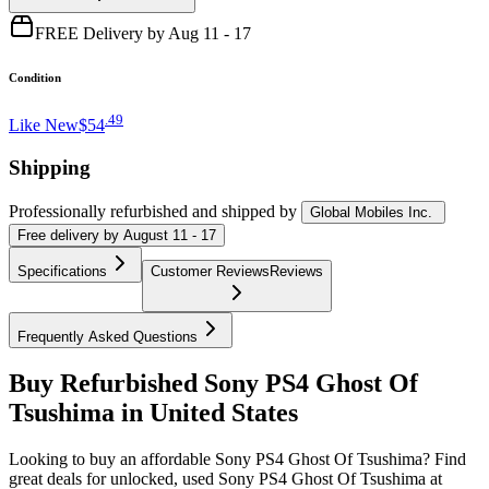
FREE Delivery by Aug 11 - 17
Condition
.
49
Like New
$54
Shipping
Professionally refurbished
and shipped
by
Global Mobiles Inc.
Free
delivery by
August 11 - 17
Specifications
Customer Reviews
Reviews
Frequently Asked Questions
Buy Refurbished Sony PS4 Ghost Of
Tsushima in United States
Looking to buy an affordable Sony PS4 Ghost Of Tsushima? Find
great deals for unlocked, used Sony PS4 Ghost Of Tsushima at