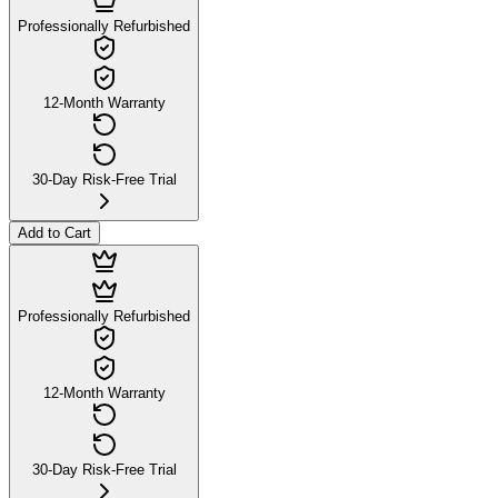
Professionally Refurbished
12-Month Warranty
30-Day Risk-Free Trial
Add to Cart
Professionally Refurbished
12-Month Warranty
30-Day Risk-Free Trial