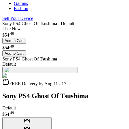
Gaming
Fashion
Sell Your Device
Sony PS4 Ghost Of Tsushima - Default
Like New
.
49
$54
Add to Cart
.
49
$54
Add to Cart
Sony PS4 Ghost Of Tsushima
Default
FREE Delivery by Aug 11 - 17
Sony PS4 Ghost Of Tsushima
Default
.
49
$54