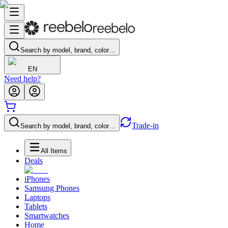
Search by model, brand, color…
EN
Need help?
Trade-in
Search by model, brand, color…
All Items
Deals
iPhones
Samsung Phones
Laptops
Tablets
Smartwatches
Home