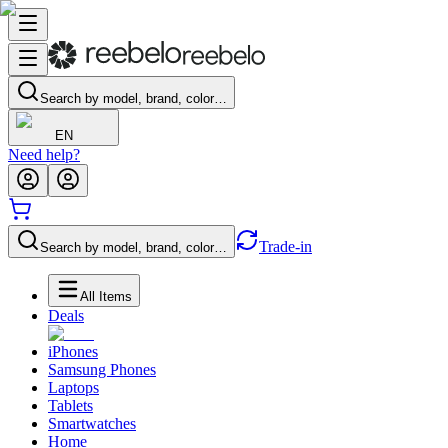
Search by model, brand, color…
EN
Need help?
Trade-in
Search by model, brand, color…
All Items
Deals
iPhones
Samsung Phones
Laptops
Tablets
Smartwatches
Home