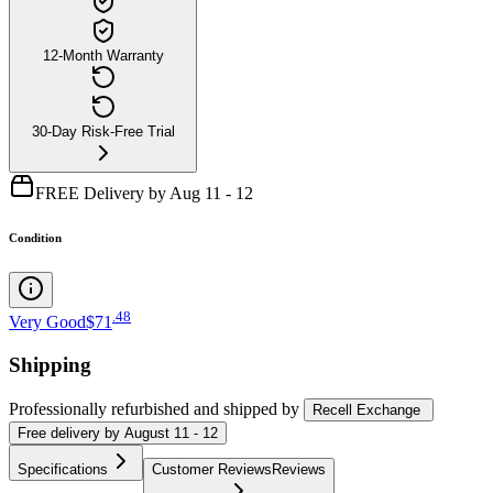
12-Month Warranty
30-Day Risk-Free Trial
FREE Delivery by Aug 11 - 12
Condition
.
48
Very Good
$71
Shipping
Professionally refurbished
and shipped
by
Recell Exchange
Free
delivery by
August 11 - 12
Specifications
Customer Reviews
Reviews