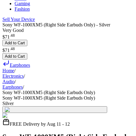
Gaming
Fashion
Sell Your Device
Sony WF-1000XM5 (Right Side Earbuds Only) - Silver
Very Good
.
48
$71
Add to Cart
.
48
$71
Add to Cart
Earphones
Home
/
Electronics
/
Audio
/
Earphones
/
Sony WF-1000XM5 (Right Side Earbuds Only)
Sony WF-1000XM5 (Right Side Earbuds Only)
Silver
FREE Delivery by Aug 11 - 12