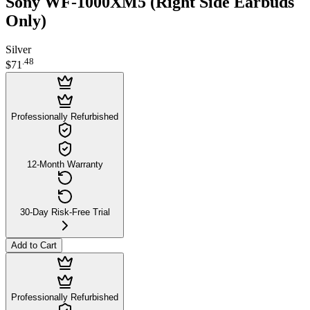
Sony WF-1000XM5 (Right Side Earbuds
Only)
Silver
.
48
$71
Professionally Refurbished
12-Month Warranty
30-Day Risk-Free Trial
Add to Cart
Professionally Refurbished