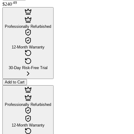
.
49
$240
Professionally Refurbished
12-Month Warranty
30-Day Risk-Free Trial
Add to Cart
Professionally Refurbished
12-Month Warranty