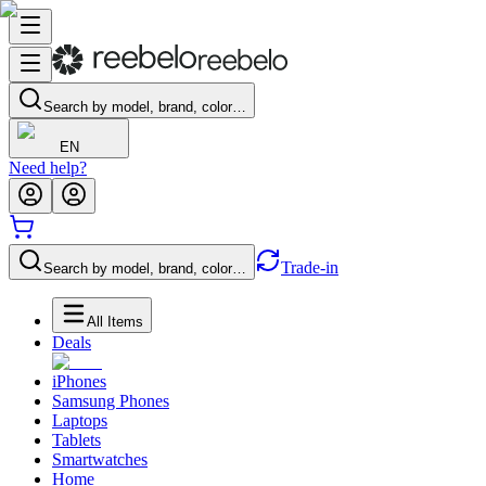
Search by model, brand, color…
EN
Need help?
Trade-in
Search by model, brand, color…
All Items
Deals
iPhones
Samsung Phones
Laptops
Tablets
Smartwatches
Home