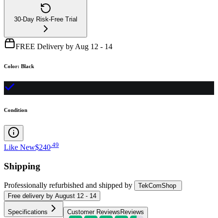
30-Day Risk-Free Trial
FREE Delivery by Aug 12 - 14
Color
:
Black
Condition
.
49
Like New
$240
Shipping
Professionally refurbished
and shipped
by
TekComShop
Free
delivery by
August 12 - 14
Specifications
Customer Reviews
Reviews