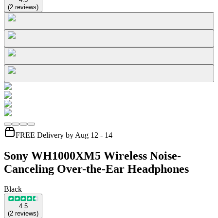
(
2
reviews
)
FREE Delivery by Aug 12 - 14
Sony WH1000XM5 Wireless Noise-
Canceling Over-the-Ear Headphones
Black
4.5
(
2
reviews
)