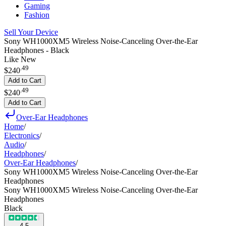
Gaming
Fashion
Sell Your Device
Sony WH1000XM5 Wireless Noise-Canceling Over-the-Ear
Headphones - Black
Like New
.
49
$240
Add to Cart
.
49
$240
Add to Cart
Over-Ear Headphones
Home
/
Electronics
/
Audio
/
Headphones
/
Over-Ear Headphones
/
Sony WH1000XM5 Wireless Noise-Canceling Over-the-Ear
Headphones
Sony WH1000XM5 Wireless Noise-Canceling Over-the-Ear
Headphones
Black
4.5