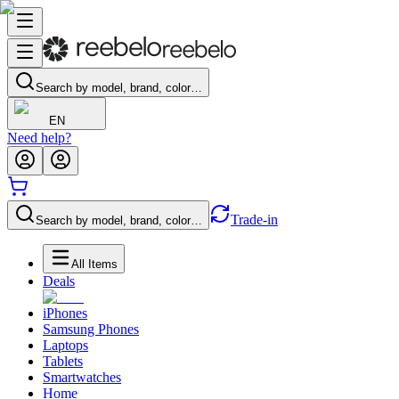
Search by model, brand, color…
EN
Need help?
Trade-in
Search by model, brand, color…
All Items
Deals
iPhones
Samsung Phones
Laptops
Tablets
Smartwatches
Home