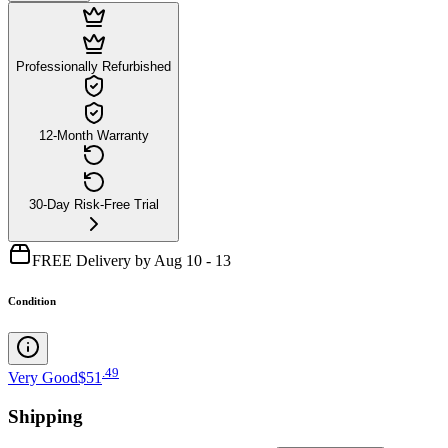
Professionally Refurbished
12-Month Warranty
30-Day Risk-Free Trial
FREE Delivery by Aug 10 - 13
Condition
.
49
Very Good
$51
Shipping