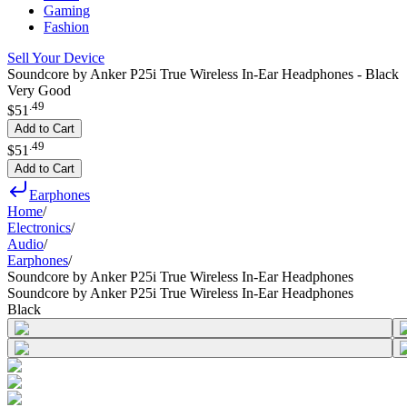
Gaming
Fashion
Sell Your Device
Soundcore by Anker P25i True Wireless In-Ear Headphones - Black
Very Good
.
49
$51
Add to Cart
.
49
$51
Add to Cart
Earphones
Home
/
Electronics
/
Audio
/
Earphones
/
Soundcore by Anker P25i True Wireless In-Ear Headphones
Soundcore by Anker P25i True Wireless In-Ear Headphones
Black