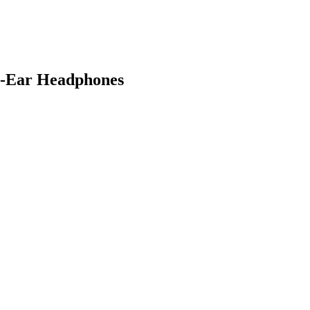
n-Ear Headphones