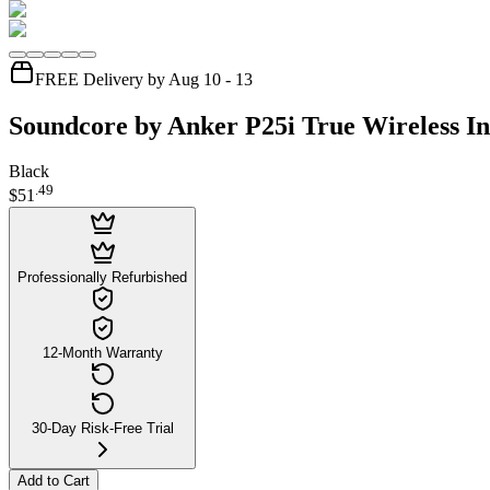
FREE Delivery by Aug 10 - 13
Soundcore by Anker P25i True Wireless I
Black
.
49
$51
Professionally Refurbished
12-Month Warranty
30-Day Risk-Free Trial
Add to Cart