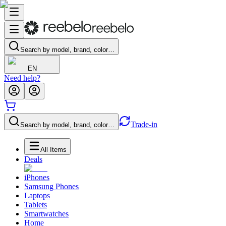
Search by model, brand, color…
EN
Need help?
Trade-in
Search by model, brand, color…
All Items
Deals
iPhones
Samsung Phones
Laptops
Tablets
Smartwatches
Home