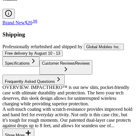
.
98
Brand New
$20
Shipping
Professionally refurbished
and shipped
by
Global Mobiles Inc.
Free
delivery by
August 10 - 13
Specifications
Customer Reviews
Reviews
Frequently Asked Questions
OVERVIEW: IMPACTHERO™ is our new slim, pocket-friendly
case with ultimate durability and protection. The hero your tech
deserves, this sleek design allows for uninterrupted wireless
charging while providing superior protection.
A soft-touch coating with scratch-resistance provides improved hold
and hand feel for everyday activity. Not only is this case chic, but
it’s tough for rough moments. Our patented dual-layer case protects
against drops up to 8 feet, and allows for seamless use of...
Show More