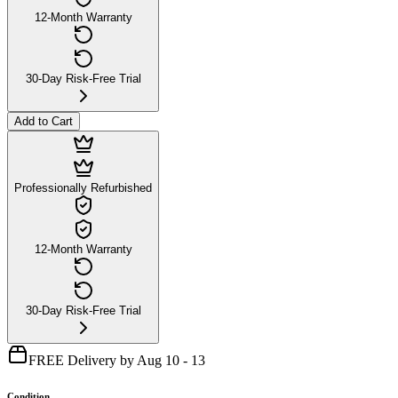
12-Month Warranty
30-Day Risk-Free Trial
Add to Cart
Professionally Refurbished
12-Month Warranty
30-Day Risk-Free Trial
FREE Delivery by Aug 10 - 13
Condition