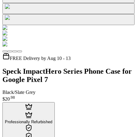
FREE Delivery by Aug 10 - 13
Speck ImpactHero Series Phone Case for
Google Pixel 7
Black/Slate Grey
.
98
$20
Professionally Refurbished