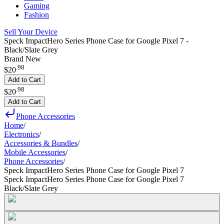
Gaming
Fashion
Sell Your Device
Speck ImpactHero Series Phone Case for Google Pixel 7 -
Black/Slate Grey
Brand New
.
98
$20
Add to Cart
.
98
$20
Add to Cart
Phone Accessories
Home
/
Electronics
/
Accessories & Bundles
/
Mobile Accessories
/
Phone Accessories
/
Speck ImpactHero Series Phone Case for Google Pixel 7
Speck ImpactHero Series Phone Case for Google Pixel 7
Black/Slate Grey