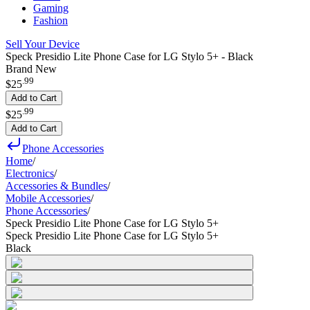
Gaming
Fashion
Sell Your Device
Speck Presidio Lite Phone Case for LG Stylo 5+ - Black
Brand New
.
99
$25
Add to Cart
.
99
$25
Add to Cart
Phone Accessories
Home
/
Electronics
/
Accessories & Bundles
/
Mobile Accessories
/
Phone Accessories
/
Speck Presidio Lite Phone Case for LG Stylo 5+
Speck Presidio Lite Phone Case for LG Stylo 5+
Black