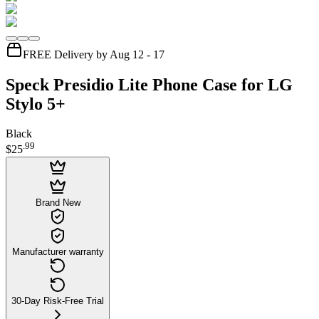
FREE Delivery by Aug 12 - 17
Speck Presidio Lite Phone Case for LG
Stylo 5+
Black
.
99
$25
Brand New
Manufacturer warranty
30-Day Risk-Free Trial