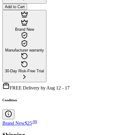
Add to Cart
Brand New
Manufacturer warranty
30-Day Risk-Free Trial
FREE Delivery by Aug 12 - 17
Condition
.
99
Brand New
$25
Shipping