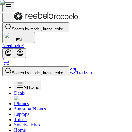
Search by model, brand, color…
EN
Need help?
Trade-in
Search by model, brand, color…
All Items
Deals
iPhones
Samsung Phones
Laptops
Tablets
Smartwatches
Home