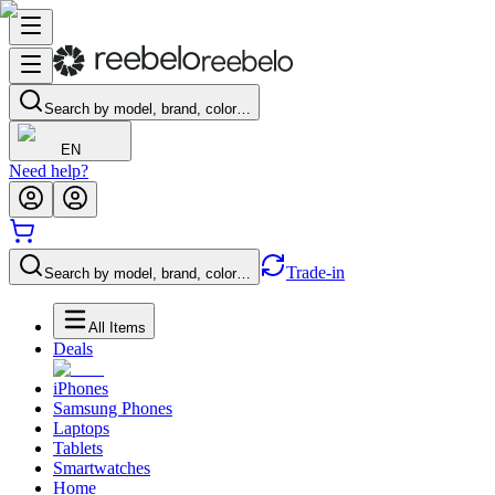
Search by model, brand, color…
EN
Need help?
Trade-in
Search by model, brand, color…
All Items
Deals
iPhones
Samsung Phones
Laptops
Tablets
Smartwatches
Home