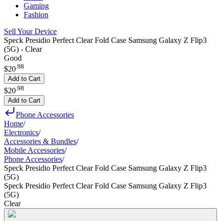
Gaming
Fashion
Sell Your Device
Speck Presidio Perfect Clear Fold Case Samsung Galaxy Z Flip3
(5G) - Clear
Good
.
98
$20
Add to Cart
.
98
$20
Add to Cart
Phone Accessories
Home
/
Electronics
/
Accessories & Bundles
/
Mobile Accessories
/
Phone Accessories
/
Speck Presidio Perfect Clear Fold Case Samsung Galaxy Z Flip3
(5G)
Speck Presidio Perfect Clear Fold Case Samsung Galaxy Z Flip3
(5G)
Clear