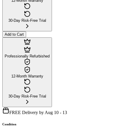
12-Month Warranty
30-Day Risk-Free Trial
Add to Cart
Professionally Refurbished
12-Month Warranty
30-Day Risk-Free Trial
FREE Delivery by Aug 10 - 13
Condition