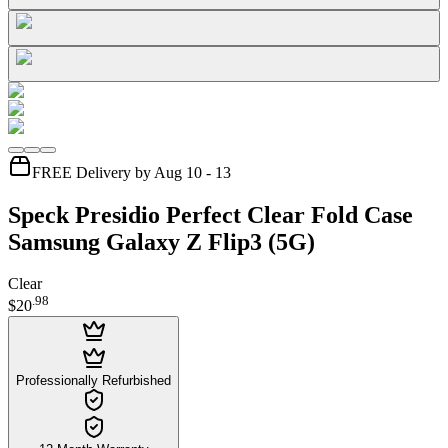
FREE Delivery by Aug 10 - 13
Speck Presidio Perfect Clear Fold Case
Samsung Galaxy Z Flip3 (5G)
Clear
.
98
$20
Professionally Refurbished