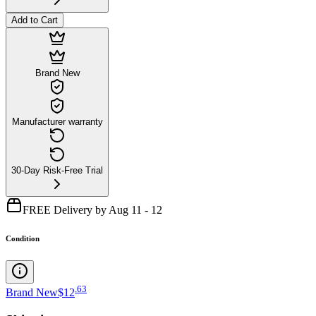
Add to Cart
Brand New
Manufacturer warranty
30-Day Risk-Free Trial
FREE Delivery by Aug 11 - 12
Condition
.
63
Brand New
$12