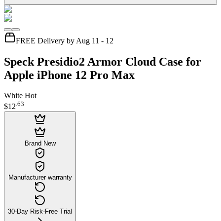
FREE Delivery by Aug 11 - 12
Speck Presidio2 Armor Cloud Case for
Apple iPhone 12 Pro Max
White Hot
.
63
$12
Brand New
Manufacturer warranty
30-Day Risk-Free Trial