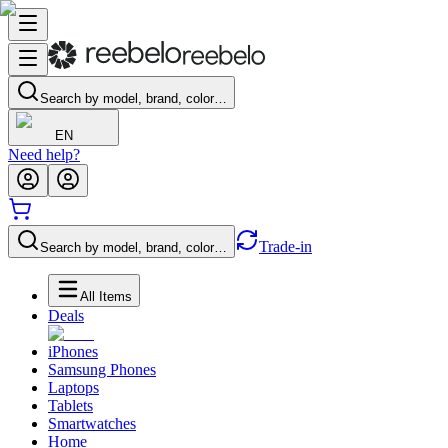
Search by model, brand, color…
EN
Need help?
Trade-in
Search by model, brand, color…
All Items
Deals
iPhones
Samsung Phones
Laptops
Tablets
Smartwatches
Home