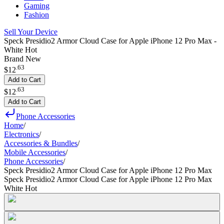
Gaming
Fashion
Sell Your Device
Speck Presidio2 Armor Cloud Case for Apple iPhone 12 Pro Max -
White Hot
Brand New
.
63
$12
Add to Cart
.
63
$12
Add to Cart
Phone Accessories
Home
/
Electronics
/
Accessories & Bundles
/
Mobile Accessories
/
Phone Accessories
/
Speck Presidio2 Armor Cloud Case for Apple iPhone 12 Pro Max
Speck Presidio2 Armor Cloud Case for Apple iPhone 12 Pro Max
White Hot