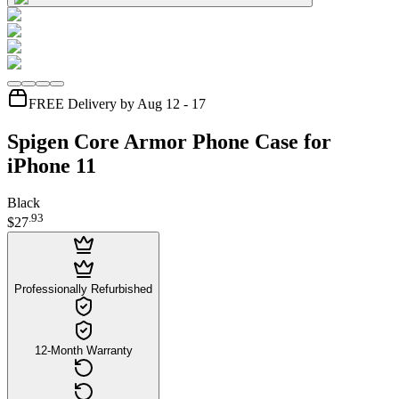
FREE Delivery by Aug 12 - 17
Spigen Core Armor Phone Case for
iPhone 11
Black
.
93
$27
Professionally Refurbished
12-Month Warranty