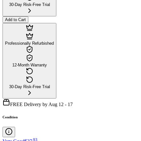
30-Day Risk-Free Trial
Add to Cart
Professionally Refurbished
12-Month Warranty
30-Day Risk-Free Trial
FREE Delivery by Aug 12 - 17
Condition
.
93