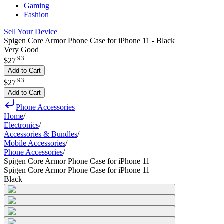
Gaming
Fashion
Sell Your Device
Spigen Core Armor Phone Case for iPhone 11 - Black
Very Good
.
93
$27
Add to Cart
.
93
$27
Add to Cart
Phone Accessories
Home
/
Electronics
/
Accessories & Bundles
/
Mobile Accessories
/
Phone Accessories
/
Spigen Core Armor Phone Case for iPhone 11
Spigen Core Armor Phone Case for iPhone 11
Black