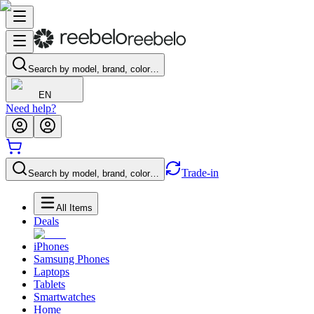
Search by model, brand, color…
EN
Need help?
Trade-in
Search by model, brand, color…
All Items
Deals
iPhones
Samsung Phones
Laptops
Tablets
Smartwatches
Home