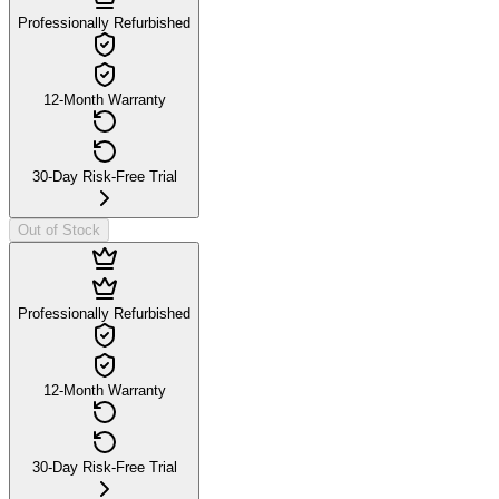
Professionally Refurbished
12-Month Warranty
30-Day Risk-Free Trial
Out of Stock
Professionally Refurbished
12-Month Warranty
30-Day Risk-Free Trial