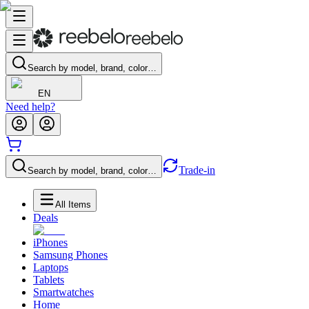
Search by model, brand, color…
EN
Need help?
Trade-in
Search by model, brand, color…
All Items
Deals
iPhones
Samsung Phones
Laptops
Tablets
Smartwatches
Home