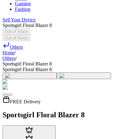
Gaming
Fashion
Sell Your Device
Sportsgirl Floral Blazer 8
Out of Stock
Out of Stock
Others
Home
/
Others
/
Sportsgirl Floral Blazer 8
Sportsgirl Floral Blazer 8
FREE Delivery
Sportsgirl Floral Blazer 8