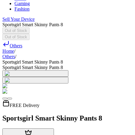
Gaming
Fashion
Sell Your Device
Sportsgirl Smart Skinny Pants 8
Out of Stock
Out of Stock
Others
Home
/
Others
/
Sportsgirl Smart Skinny Pants 8
Sportsgirl Smart Skinny Pants 8
FREE Delivery
Sportsgirl Smart Skinny Pants 8