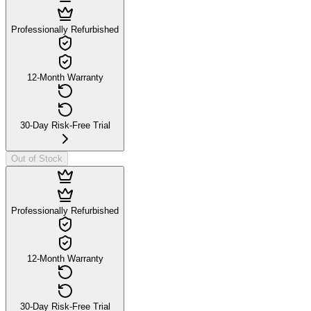
Professionally Refurbished
12-Month Warranty
30-Day Risk-Free Trial
Out of Stock
Professionally Refurbished
12-Month Warranty
30-Day Risk-Free Trial