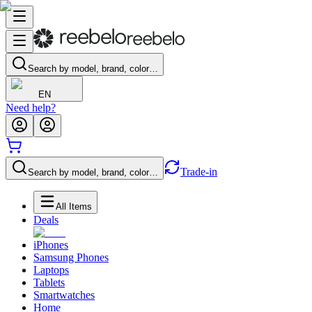
Search by model, brand, color…
EN
Need help?
Trade-in
Search by model, brand, color…
All Items
Deals
iPhones
Samsung Phones
Laptops
Tablets
Smartwatches
Home